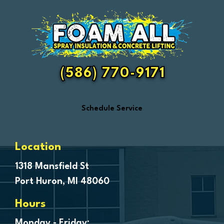
Emmett
Essexville
Fair Haven
Farmington
Fenton
(586) 770-9171
Ferndale
Flint
Schedule Service
Forestville
Fort Gratiot
Frankenmuth
Location
Fraser
1318 Mansfield St
Port Huron, MI 48060
Freeland
Garden City
Hours
Genesee
Monday - Friday: