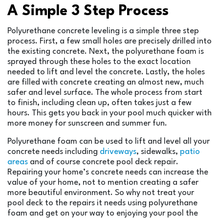
A Simple 3 Step Process
Polyurethane concrete leveling is a simple three step
process. First, a few small holes are precisely drilled into
the existing concrete. Next, the polyurethane foam is
sprayed through these holes to the exact location
needed to lift and level the concrete. Lastly, the holes
are filled with concrete creating an almost new, much
safer and level surface. The whole process from start
to finish, including clean up, often takes just a few
hours. This gets you back in your pool much quicker with
more money for sunscreen and summer fun.
Polyurethane foam can be used to lift and level all your
concrete needs including
driveways
, sidewalks,
patio
areas
and of course concrete pool deck repair.
Repairing your home’s concrete needs can increase the
value of your home, not to mention creating a safer
more beautiful environment. So why not treat your
pool deck to the repairs it needs using polyurethane
foam and get on your way to enjoying your pool the