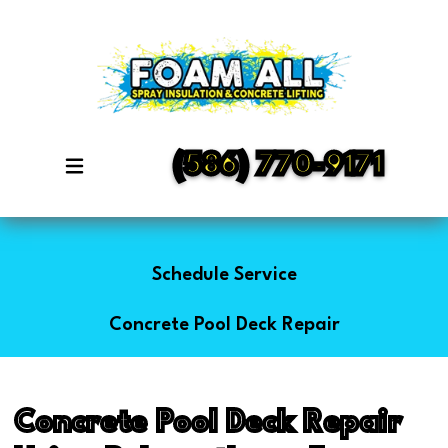
(586) 770-9171
Schedule Service
Concrete Pool Deck Repair
Concrete Pool Deck Repair