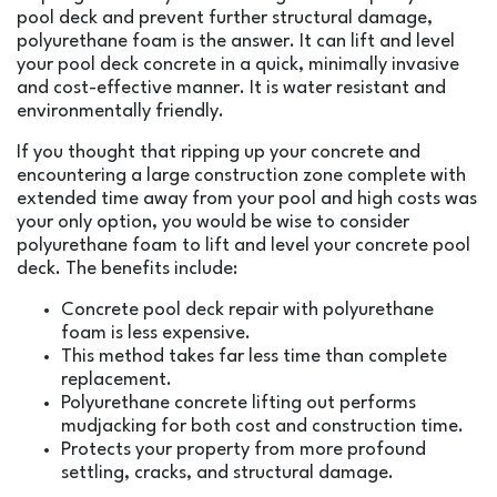
pool deck and prevent further structural damage,
polyurethane foam is the answer. It can lift and level
your pool deck concrete in a quick, minimally invasive
and cost-effective manner. It is water resistant and
environmentally friendly.
If you thought that ripping up your concrete and
encountering a large construction zone complete with
extended time away from your pool and high costs was
your only option, you would be wise to consider
polyurethane foam to lift and level your concrete pool
deck. The benefits include:
Concrete pool deck repair with polyurethane
foam is less expensive.
This method takes far less time than complete
replacement.
Polyurethane concrete lifting out performs
mudjacking for both cost and construction time.
Protects your property from more profound
settling, cracks, and structural damage.