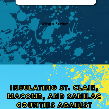
invoice. It was easy to pay directly
from the invoice.
Write a Review
INSULATING ST. CLAIR,
MACOMB, AND SANILAC
COUNTIES AGAINST