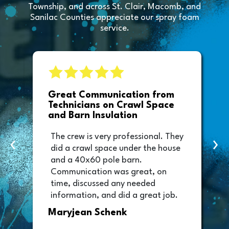
Township, and across St. Clair, Macomb, and
Sanilac Counties appreciate our spray foam
service.
e
Great Communication from
Technicians on Crawl Space
and Barn Insulation
The crew is very professional. They
‹
›
did a crawl space under the house
and a 40x60 pole barn.
Communication was great, on
time, discussed any needed
information, and did a great job.
Thank you too to Melissa, the
Maryjean Schenk
office manager who sent out the