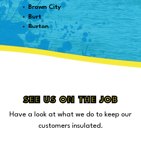
Brown City
Burt
Burton
Byron
Canton
Capac
Caro
Carsonville
Casco
Cass City
SEE US ON THE JOB
Center Line
Have a look at what we do to keep our
Chelsea
Chesterfield Township
customers insulated.
Clarkston