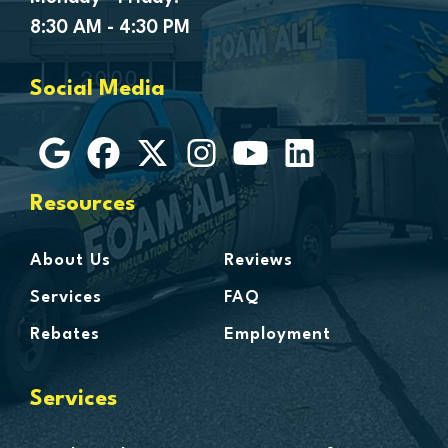
Goodells
8:30 AM - 4:30 PM
Goodrich
Grosse Ile
Social Media
Grosse Pointe
Hamtramck
Harbor Beach
Harper Woods
Resources
Harrison Township
Harsens Island
About Us
Reviews
Hazel Park
Services
FAQ
Highland
Rebates
Employment
Highland Park
Howell
Services
Huntington Woods
Imlay City