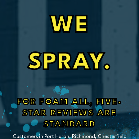
WE
SPRAY.
FOR FOAM ALL, FIVE-
STAR REVIEWS ARE
STANDARD
Customers in Port Huron, Richmond, Chesterfield