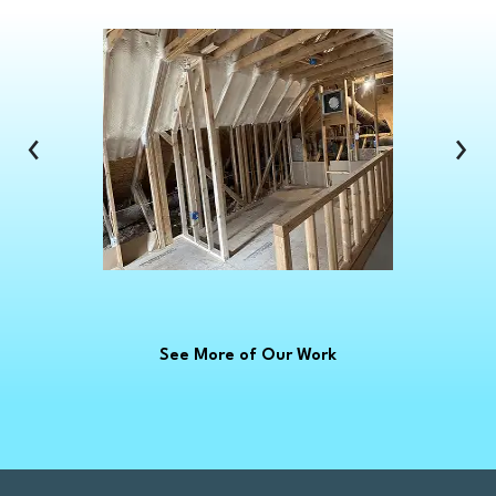
Clawson
Clinton Township
Clio
Columbus
‹
›
Commerce Township
Croswell
Davison
Dearborn
Dearborn Heights
Deckerville
See More of Our Work
Detroit
Dryden
East China
Eastpointe