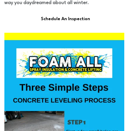
way you daydreamed about all winter.
Schedule An Inspection