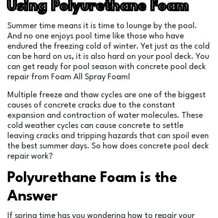
Using Polyurethane Foam
Summer time means it is time to lounge by the pool.
And no one enjoys pool time like those who have
endured the freezing cold of winter. Yet just as the cold
can be hard on us, it is also hard on your pool deck. You
can get ready for pool season with concrete pool deck
repair from Foam All Spray Foam!
Multiple freeze and thaw cycles are one of the biggest
causes of concrete cracks due to the constant
expansion and contraction of water molecules. These
cold weather cycles can cause concrete to settle
leaving cracks and tripping hazards that can spoil even
the best summer days. So how does concrete pool deck
repair work?
Polyurethane Foam is the
Answer
If spring time has you wondering how to repair your