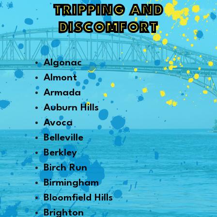
TRIPPING AND
DISCOMFORT
Algonac
Almont
Armada
Auburn Hills
Avoca
Belleville
Berkley
Birch Run
Birmingham
Bloomfield Hills
Brighton