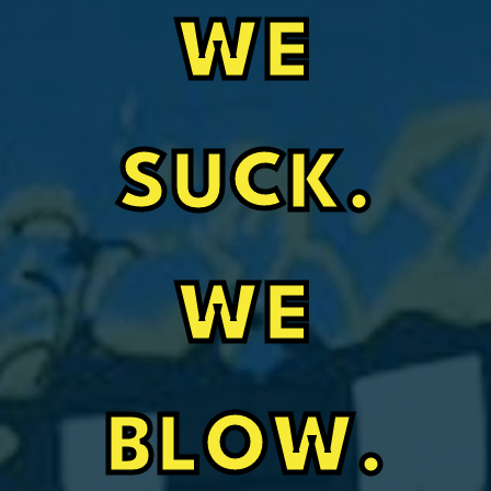
WE
SUCK.
WE
BLOW.