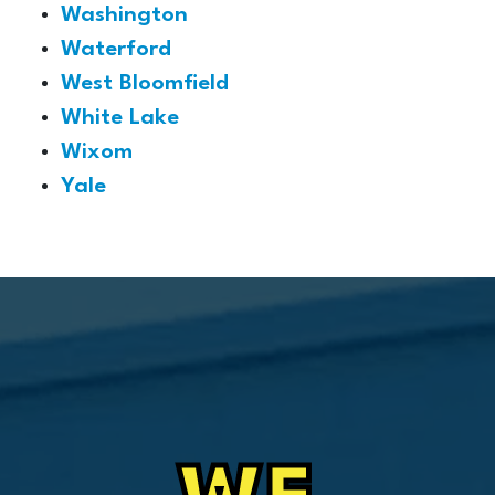
Washington
Waterford
West Bloomfield
White Lake
Wixom
Yale