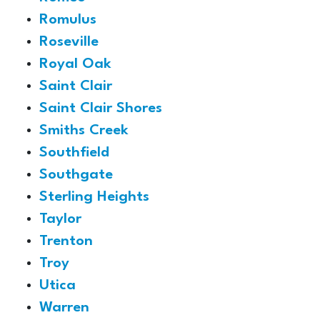
Romulus
Roseville
Royal Oak
Saint Clair
Saint Clair Shores
Smiths Creek
Southfield
Southgate
Sterling Heights
Taylor
Trenton
Troy
Utica
Warren