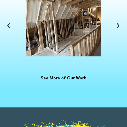
Clinton Township
Clio
Columbus
‹
›
Commerce Township
Croswell
Davison
Dearborn
Dearborn Heights
Deckerville
See More of Our Work
Detroit
Dryden
East China
Eastpointe
Emmett
Essexville