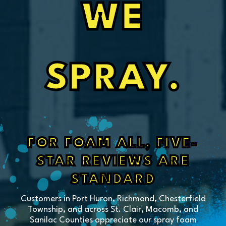
WE
SPRAY.
FOR FOAM ALL, FIVE-
STAR REVIEWS ARE
STANDARD
Customers in Port Huron, Richmond, Chesterfield
Township, and across St. Clair, Macomb, and
Sanilac Counties appreciate our spray foam