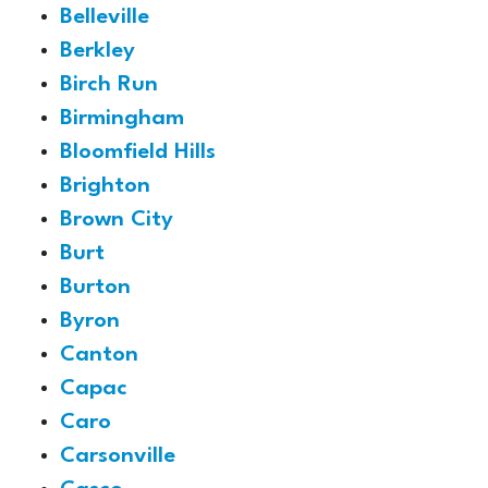
Belleville
Berkley
Birch Run
Birmingham
Bloomfield Hills
Brighton
Brown City
Burt
Burton
Byron
Canton
Capac
Caro
Carsonville