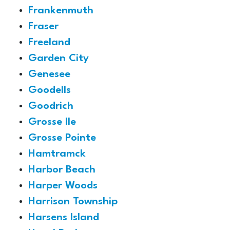
Frankenmuth
Fraser
Freeland
Garden City
Genesee
Goodells
Goodrich
Grosse Ile
Grosse Pointe
Hamtramck
Harbor Beach
Harper Woods
Harrison Township
Harsens Island