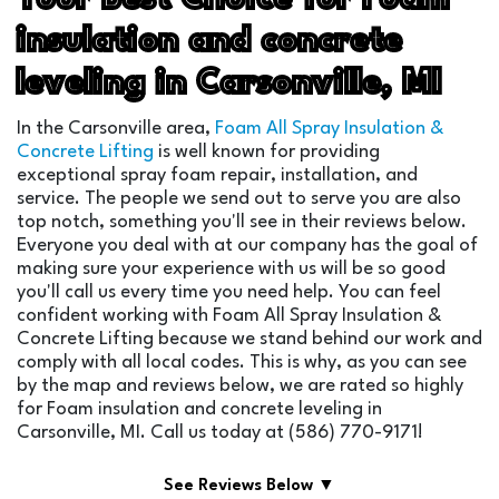
insulation and concrete
leveling in Carsonville, MI
In the Carsonville area,
Foam All Spray Insulation &
Concrete Lifting
is well known for providing
exceptional spray foam repair, installation, and
service. The people we send out to serve you are also
top notch, something you'll see in their reviews below.
Everyone you deal with at our company has the goal of
making sure your experience with us will be so good
you'll call us every time you need help. You can feel
confident working with Foam All Spray Insulation &
Concrete Lifting because we stand behind our work and
comply with all local codes. This is why, as you can see
by the map and reviews below, we are rated so highly
for Foam insulation and concrete leveling in
Carsonville, MI. Call us today at (586) 770-9171!
See Reviews Below ▼