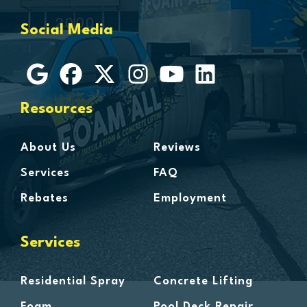
Grosse Ile
Social Media
Grosse Pointe
Hamtramck
Harbor Beach
Harper Woods
Resources
Harrison Township
Harsens Island
About Us
Reviews
Hazel Park
Services
FAQ
Highland
Rebates
Employment
Highland Park
Howell
Services
Huntington Woods
Imlay City
Residential Spray
Concrete Lifting
Jeddo
Foam
Pool Deck Repair