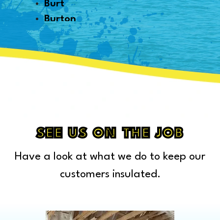
Burt
Burton
Byron
Canton
Capac
Caro
Carsonville
Casco
Cass City
SEE US ON THE JOB
Center Line
Have a look at what we do to keep our
Chelsea
Chesterfield Township
customers insulated.
Clarkston
Clawson