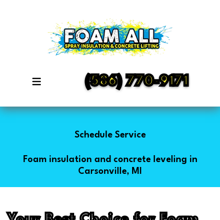
(586) 770-9171
Schedule Service
Foam insulation and concrete leveling in
Carsonville, MI
Your Best Choice for Foam