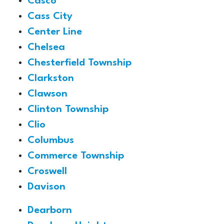
Casco
Cass City
Center Line
Chelsea
Chesterfield Township
Clarkston
Clawson
Clinton Township
Clio
Columbus
Commerce Township
Croswell
Davison
Dearborn