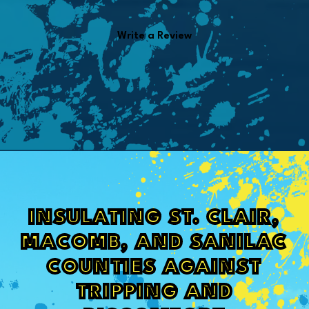
Write a Review
INSULATING ST. CLAIR,
MACOMB, AND SANILAC
COUNTIES AGAINST
TRIPPING AND