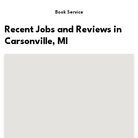
Book Service
Recent Jobs and Reviews in
Carsonville, MI