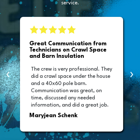
service.
e
Great Communication from
Technicians on Crawl Space
and Barn Insulation
The crew is very professional. They
‹
›
did a crawl space under the house
and a 40x60 pole barn.
Communication was great, on
time, discussed any needed
information, and did a great job.
Thank you too to Melissa, the
Maryjean Schenk
office manager who sent out the
invoice. It was easy to pay directly
from the invoice.