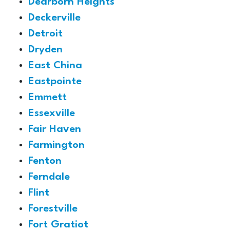
Dearborn Heights
Deckerville
Detroit
Dryden
East China
Eastpointe
Emmett
Essexville
Fair Haven
Farmington
Fenton
Ferndale
Flint
Forestville
Fort Gratiot