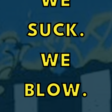
WE
SUCK.
WE
BLOW.