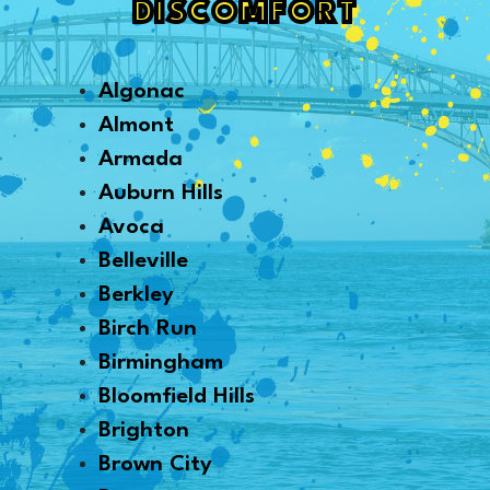
DISCOMFORT
Algonac
Almont
Armada
Auburn Hills
Avoca
Belleville
Berkley
Birch Run
Birmingham
Bloomfield Hills
Brighton
Brown City