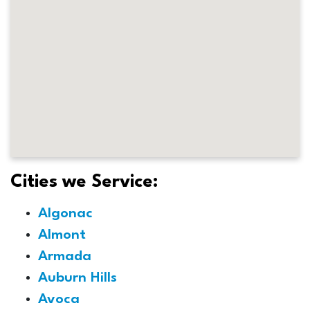
Cities we Service:
Algonac
Almont
Armada
Auburn Hills
Avoca