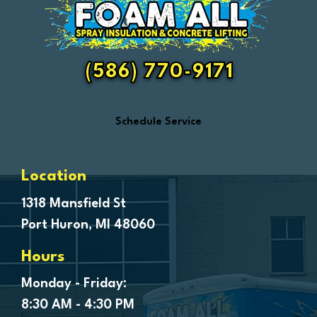
Fair Haven
Farmington
Fenton
(586) 770-9171
Ferndale
Flint
Schedule Service
Forestville
Fort Gratiot
Frankenmuth
Location
Fraser
1318 Mansfield St
Port Huron, MI 48060
Freeland
Garden City
Hours
Genesee
Monday - Friday:
Goodells
8:30 AM - 4:30 PM
Goodrich