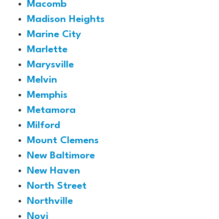
Macomb
Madison Heights
Marine City
Marlette
Marysville
Melvin
Memphis
Metamora
Milford
Mount Clemens
New Baltimore
New Haven
North Street
Northville
Novi