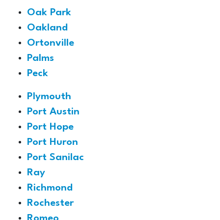
Oak Park
Oakland
Ortonville
Palms
Peck
Plymouth
Port Austin
Port Hope
Port Huron
Port Sanilac
Ray
Richmond
Rochester
Romeo