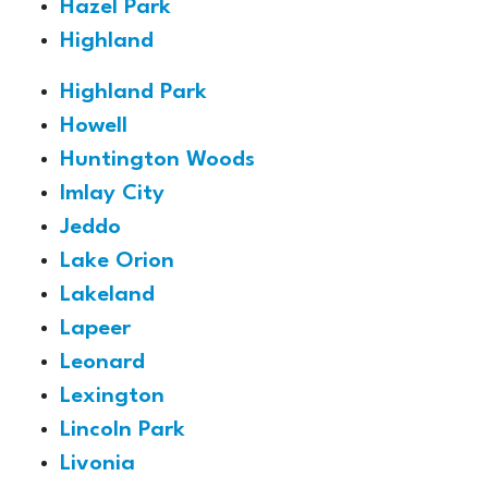
Hazel Park
Highland
Highland Park
Howell
Huntington Woods
Imlay City
Jeddo
Lake Orion
Lakeland
Lapeer
Leonard
Lexington
Lincoln Park
Livonia