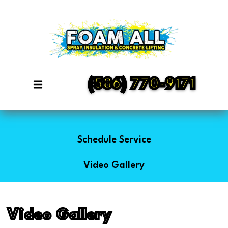
(586) 770-9171
Schedule Service
Video Gallery
Video Gallery