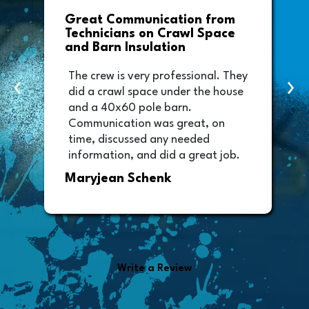
Driveway Leveling that Went
Above and Beyond
Foam All is such a great company.
y
‹
›
With it being winter, I contacted
them to give me an estimate on
my driveway to be lifted. They
went above and beyond and
worked me into the schedule and
got it done the same day. Thanks
Randy Wiley
for your time and I will be referring
more people your way. The
driveway looks amazing and the
employees you sent to do the
installation were very professional
and made my property look better
than they found it.
Write a Review