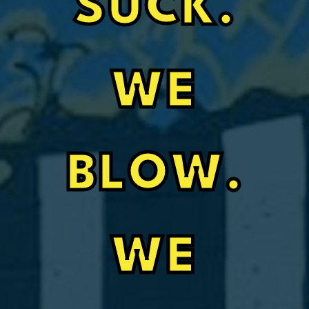
SUCK.
WE
BLOW.
WE