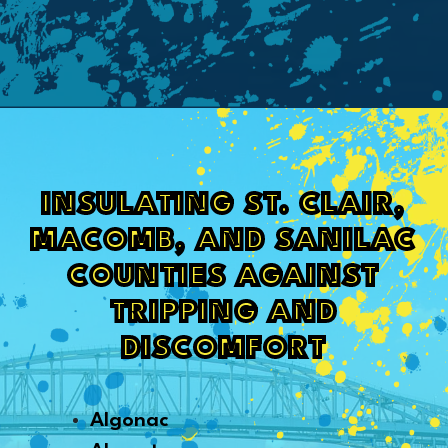
INSULATING ST. CLAIR,
MACOMB, AND SANILAC
COUNTIES AGAINST
TRIPPING AND
DISCOMFORT
Algonac