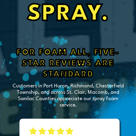
SPRAY.
FOR FOAM ALL, FIVE-
STAR REVIEWS ARE
STANDARD
Customers in Port Huron, Richmond, Chesterfield
Township, and across St. Clair, Macomb, and
Sanilac Counties appreciate our spray foam
service.