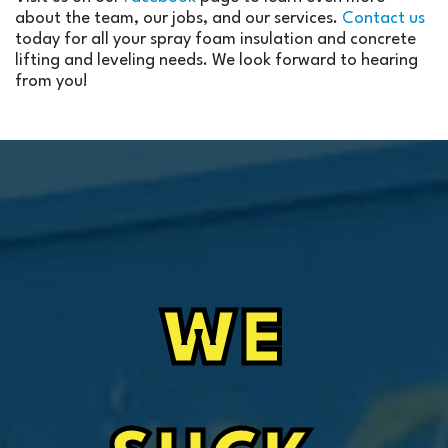
about the team, our jobs, and our services.
Contact us
today for all your spray foam insulation and concrete
lifting and leveling needs. We look forward to hearing
from you!
WE