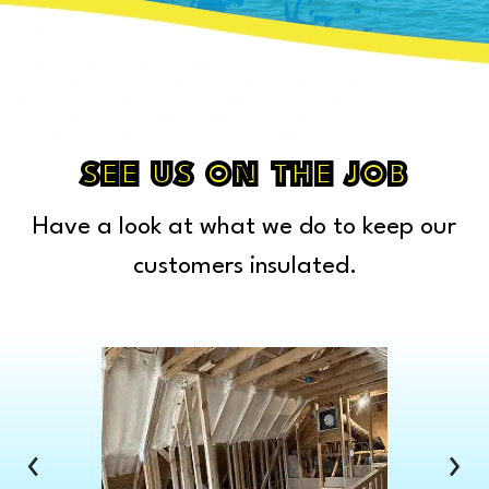
Capac
Caro
Carsonville
Casco
Cass City
SEE US ON THE JOB
Center Line
Have a look at what we do to keep our
Chelsea
Chesterfield Township
customers insulated.
Clarkston
Clawson
Clinton Township
Clio
Columbus
‹
›
Commerce Township