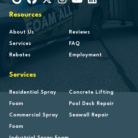
Harbor Beach
Harper Woods
Resources
Harrison Township
Harsens Island
About Us
Reviews
Hazel Park
Services
FAQ
Highland
Rebates
Employment
Highland Park
Howell
Services
Huntington Woods
Imlay City
Residential Spray
Concrete Lifting
Jeddo
Foam
Pool Deck Repair
Lake Orion
Commercial Spray
Seawall Repair
Lakeland
Foam
Lapeer
Leonard
Industrial Spray Foam