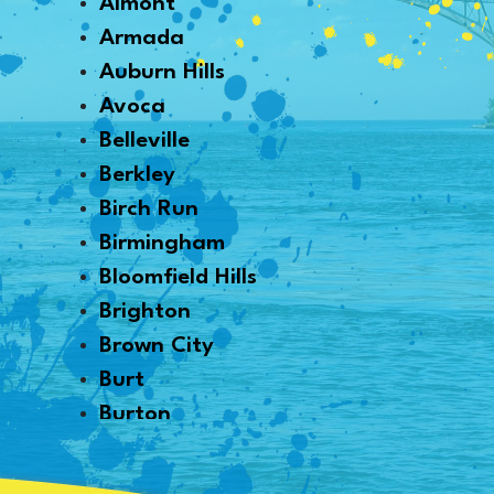
Almont
Armada
Auburn Hills
Avoca
Belleville
Berkley
Birch Run
Birmingham
Bloomfield Hills
Brighton
Brown City
Burt
Burton
Byron
Canton