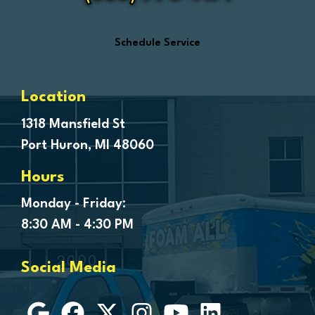
Ferndale
Flint
Schedule Service
Forestville
Fort Gratiot
Frankenmuth
Location
Fraser
1318 Mansfield St
Port Huron, MI 48060
Freeland
Garden City
Hours
Genesee
Monday - Friday:
Goodells
8:30 AM - 4:30 PM
Goodrich
Grosse Ile
Social Media
Grosse Pointe
Hamtramck