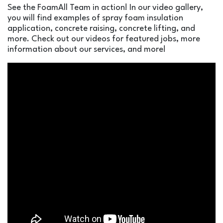
See the FoamAll Team in action! In our video gallery,
you will find examples of spray foam insulation
application, concrete raising, concrete lifting, and
more. Check out our videos for featured jobs, more
information about our services, and more!