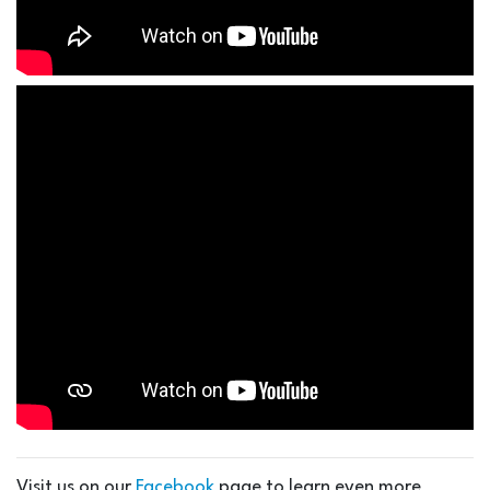
Visit us on our
Facebook
page to learn even more