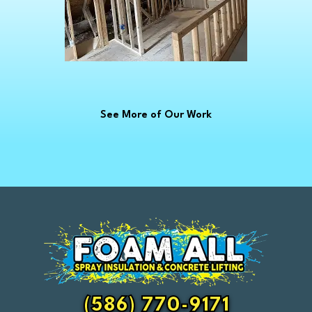
Croswell
Davison
Dearborn
Dearborn Heights
Deckerville
See More of Our Work
Detroit
Dryden
East China
Eastpointe
Emmett
Essexville
Fair Haven
Farmington
Fenton
(586) 770-9171