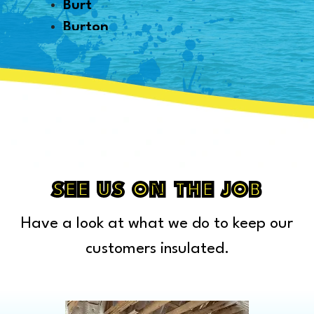
Burt
Burton
Byron
Canton
Capac
Caro
Carsonville
Casco
Cass City
SEE US ON THE JOB
Center Line
Have a look at what we do to keep our
Chelsea
Chesterfield Township
customers insulated.
Clarkston
Clawson