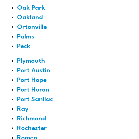
Oak Park
Oakland
Ortonville
Palms
Peck
Plymouth
Port Austin
Port Hope
Port Huron
Port Sanilac
Ray
Richmond
Rochester
Romeo