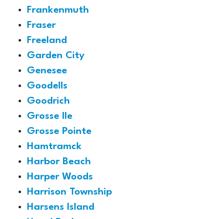
Frankenmuth
Fraser
Freeland
Garden City
Genesee
Goodells
Goodrich
Grosse Ile
Grosse Pointe
Hamtramck
Harbor Beach
Harper Woods
Harrison Township
Harsens Island