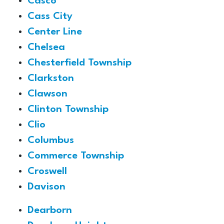
Casco
Cass City
Center Line
Chelsea
Chesterfield Township
Clarkston
Clawson
Clinton Township
Clio
Columbus
Commerce Township
Croswell
Davison
Dearborn