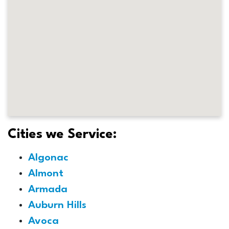
Cities we Service:
Algonac
Almont
Armada
Auburn Hills
Avoca