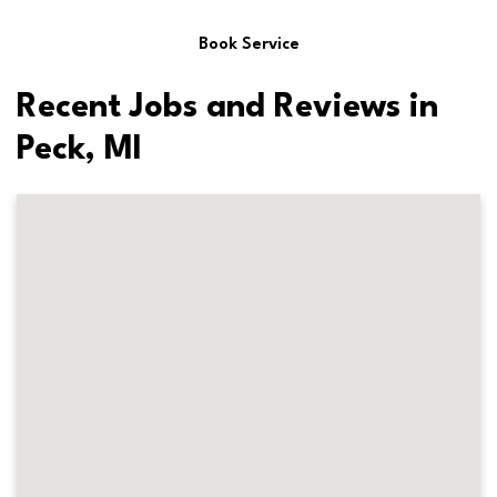
Book Service
Recent Jobs and Reviews in
Peck, MI