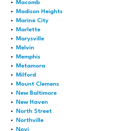
Macomb
Madison Heights
Marine City
Marlette
Marysville
Melvin
Memphis
Metamora
Milford
Mount Clemens
New Baltimore
New Haven
North Street
Northville
Novi