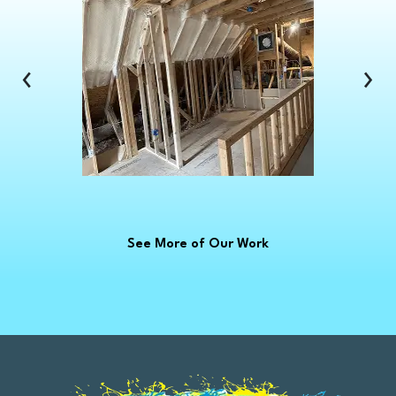
Clinton Township
Clio
Columbus
‹
›
Commerce Township
Croswell
Davison
Dearborn
Dearborn Heights
Deckerville
See More of Our Work
Detroit
Dryden
East China
Eastpointe
Emmett
Essexville