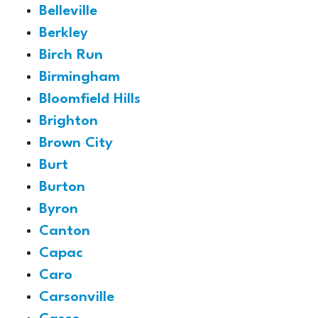
Belleville
Berkley
Birch Run
Birmingham
Bloomfield Hills
Brighton
Brown City
Burt
Burton
Byron
Canton
Capac
Caro
Carsonville