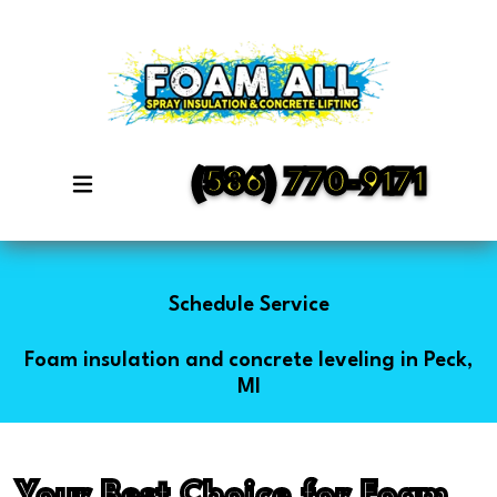
(586) 770-9171
Schedule Service
Foam insulation and concrete leveling in Peck,
MI
Your Best Choice for Foam