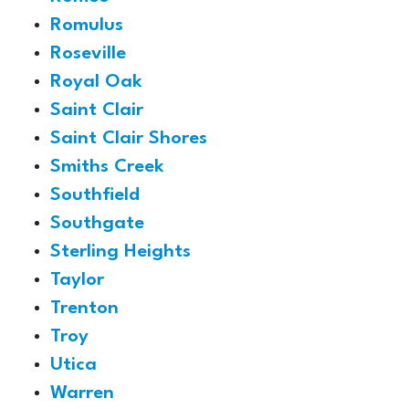
Romulus
Roseville
Royal Oak
Saint Clair
Saint Clair Shores
Smiths Creek
Southfield
Southgate
Sterling Heights
Taylor
Trenton
Troy
Utica
Warren