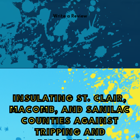
Write a Review
INSULATING ST. CLAIR,
MACOMB, AND SANILAC
COUNTIES AGAINST
TRIPPING AND