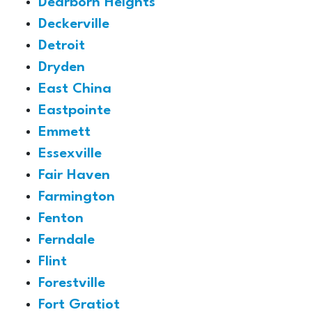
Dearborn Heights
Deckerville
Detroit
Dryden
East China
Eastpointe
Emmett
Essexville
Fair Haven
Farmington
Fenton
Ferndale
Flint
Forestville
Fort Gratiot