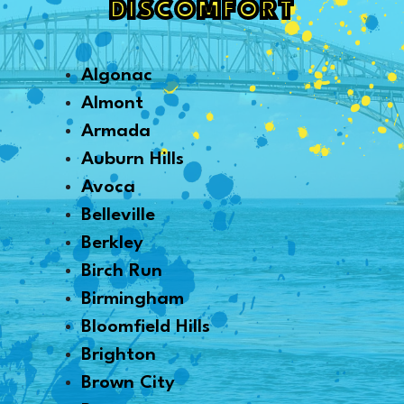
DISCOMFORT
Algonac
Almont
Armada
Auburn Hills
Avoca
Belleville
Berkley
Birch Run
Birmingham
Bloomfield Hills
Brighton
Brown City