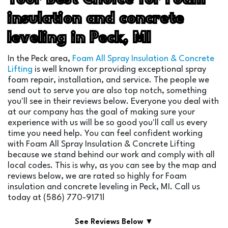
insulation and concrete
leveling in Peck, MI
In the Peck area,
Foam All Spray Insulation & Concrete
Lifting
is well known for providing exceptional spray
foam repair, installation, and service. The people we
send out to serve you are also top notch, something
you'll see in their reviews below. Everyone you deal with
at our company has the goal of making sure your
experience with us will be so good you'll call us every
time you need help. You can feel confident working
with Foam All Spray Insulation & Concrete Lifting
because we stand behind our work and comply with all
local codes. This is why, as you can see by the map and
reviews below, we are rated so highly for Foam
insulation and concrete leveling in Peck, MI. Call us
today at (586) 770-9171!
See Reviews Below ▼