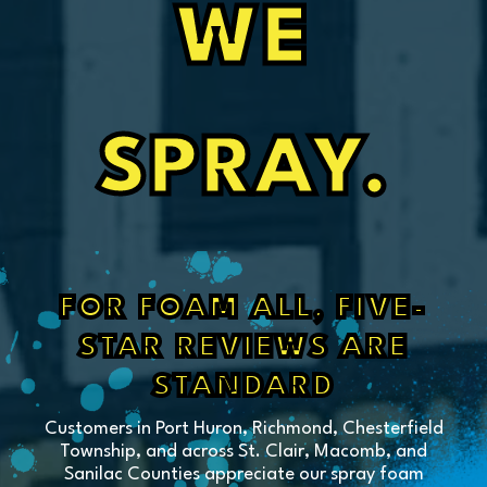
WE
SPRAY.
FOR FOAM ALL, FIVE-
STAR REVIEWS ARE
STANDARD
Customers in Port Huron, Richmond, Chesterfield
Township, and across St. Clair, Macomb, and
Sanilac Counties appreciate our spray foam