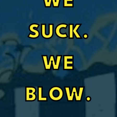
WE
SUCK.
WE
BLOW.