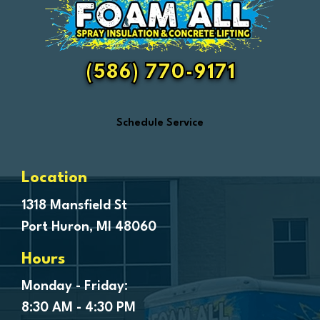
Fair Haven
Farmington
Fenton
(586) 770-9171
Ferndale
Flint
Schedule Service
Forestville
Fort Gratiot
Frankenmuth
Location
Fraser
1318 Mansfield St
Port Huron, MI 48060
Freeland
Garden City
Hours
Genesee
Monday - Friday:
Goodells
8:30 AM - 4:30 PM
Goodrich