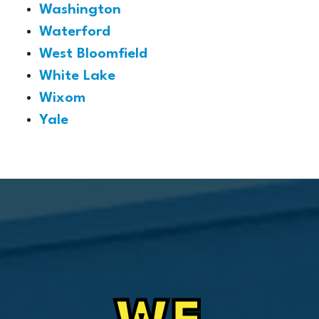
Washington
Waterford
West Bloomfield
White Lake
Wixom
Yale