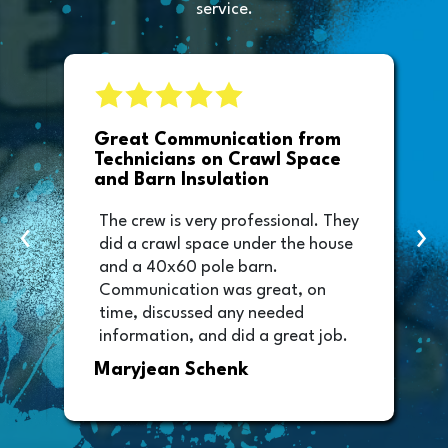
service.
e
Great Communication from
Technicians on Crawl Space
and Barn Insulation
The crew is very professional. They
‹
›
did a crawl space under the house
and a 40x60 pole barn.
Communication was great, on
time, discussed any needed
information, and did a great job.
Thank you too to Melissa, the
Maryjean Schenk
office manager who sent out the
invoice. It was easy to pay directly
from the invoice.