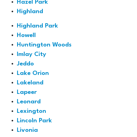
Hazel Park
Highland
Highland Park
Howell
Huntington Woods
Imlay City
Jeddo
Lake Orion
Lakeland
Lapeer
Leonard
Lexington
Lincoln Park
Livonia