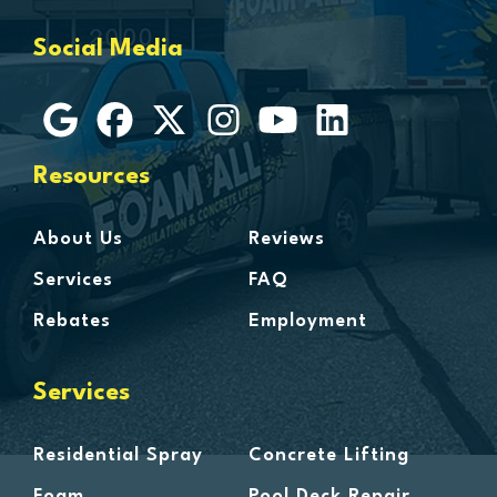
Grosse Ile
Social Media
Grosse Pointe
Hamtramck
Harbor Beach
Harper Woods
Resources
Harrison Township
Harsens Island
About Us
Reviews
Hazel Park
Services
FAQ
Highland
Rebates
Employment
Highland Park
Howell
Services
Huntington Woods
Imlay City
Residential Spray
Concrete Lifting
Jeddo
Foam
Pool Deck Repair