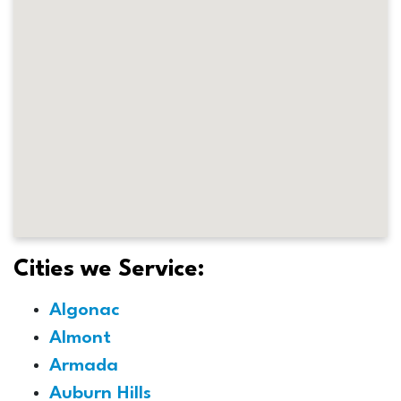
Cities we Service:
Algonac
Almont
Armada
Auburn Hills