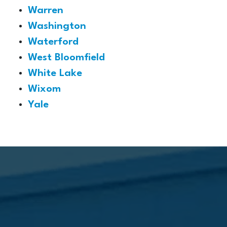
Warren
Washington
Waterford
West Bloomfield
White Lake
Wixom
Yale