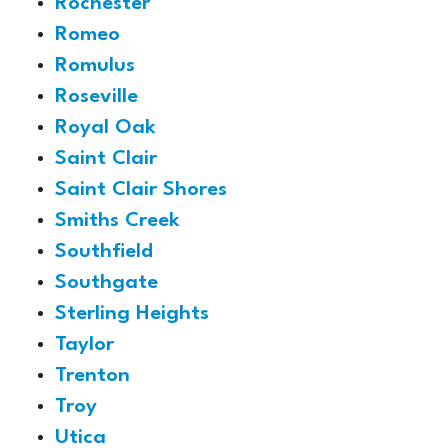
Rochester
Romeo
Romulus
Roseville
Royal Oak
Saint Clair
Saint Clair Shores
Smiths Creek
Southfield
Southgate
Sterling Heights
Taylor
Trenton
Troy
Utica