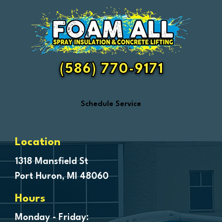
Emmett
Essexville
Fair Haven
Farmington
Fenton
(586) 770-9171
Ferndale
Flint
Schedule Service
Forestville
Fort Gratiot
Frankenmuth
Location
Fraser
1318 Mansfield St
Port Huron, MI 48060
Freeland
Garden City
Hours
Genesee
Monday - Friday: