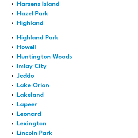
Harsens Island
Hazel Park
Highland
Highland Park
Howell
Huntington Woods
Imlay City
Jeddo
Lake Orion
Lakeland
Lapeer
Leonard
Lexington
Lincoln Park