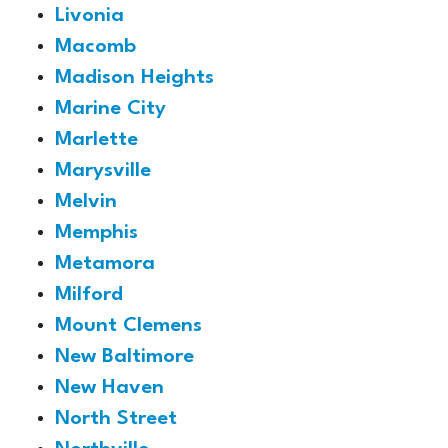
Livonia
Macomb
Madison Heights
Marine City
Marlette
Marysville
Melvin
Memphis
Metamora
Milford
Mount Clemens
New Baltimore
New Haven
North Street