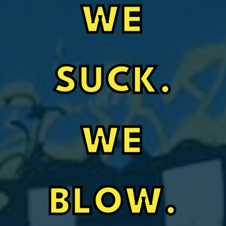
WE
SUCK.
WE
BLOW.