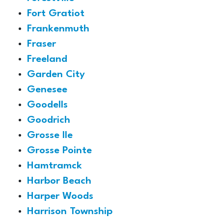
Fort Gratiot
Frankenmuth
Fraser
Freeland
Garden City
Genesee
Goodells
Goodrich
Grosse Ile
Grosse Pointe
Hamtramck
Harbor Beach
Harper Woods
Harrison Township