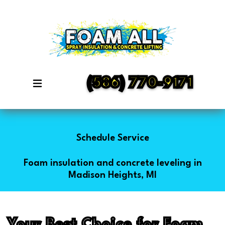
(586) 770-9171
Schedule Service
Foam insulation and concrete leveling in
Madison Heights, MI
Your Best Choice for Foam