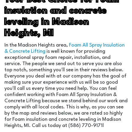
insulation and concrete
leveling in Madison
Heights, MI
In the Madison Heights area,
Foam All Spray Insulation
& Concrete Lifting
is well known for providing
exceptional spray foam repair, installation, and
service. The people we send out to serve you are also
top notch, something you'll see in their reviews below.
Everyone you deal with at our company has the goal of
making sure your experience with us will be so good
you'll call us every time you need help. You can feel
confident working with Foam All Spray Insulation &
Concrete Lifting because we stand behind our work and
comply with all local codes. This is why, as you can see
by the map and reviews below, we are rated so highly
for Foam insulation and concrete leveling in Madison
Heights, MI. Call us today at (586) 770-9171!