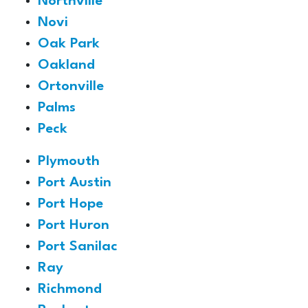
Northville
Novi
Oak Park
Oakland
Ortonville
Palms
Peck
Plymouth
Port Austin
Port Hope
Port Huron
Port Sanilac
Ray
Richmond