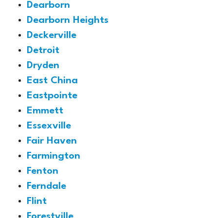
Dearborn
Dearborn Heights
Deckerville
Detroit
Dryden
East China
Eastpointe
Emmett
Essexville
Fair Haven
Farmington
Fenton
Ferndale
Flint
Forestville