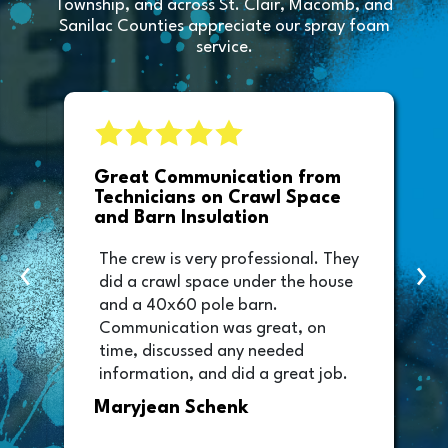
Township, and across St. Clair, Macomb, and
Sanilac Counties appreciate our spray foam
service.
e
Great Communication from
Technicians on Crawl Space
and Barn Insulation
The crew is very professional. They
‹
›
did a crawl space under the house
and a 40x60 pole barn.
Communication was great, on
time, discussed any needed
information, and did a great job.
Thank you too to Melissa, the
Maryjean Schenk
office manager who sent out the
invoice. It was easy to pay directly