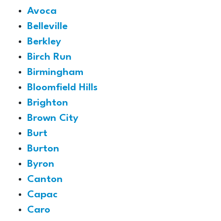
Avoca
Belleville
Berkley
Birch Run
Birmingham
Bloomfield Hills
Brighton
Brown City
Burt
Burton
Byron
Canton
Capac
Caro