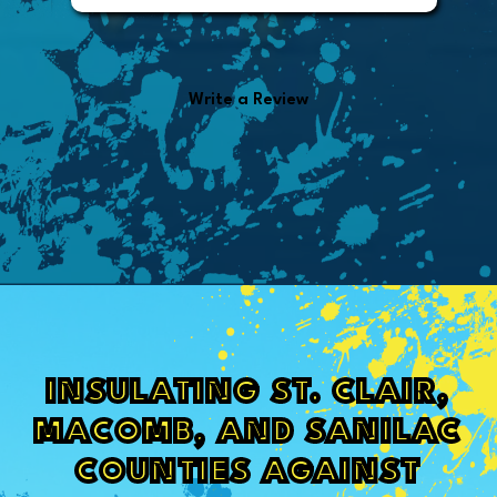
from the invoice.
Write a Review
INSULATING ST. CLAIR,
MACOMB, AND SANILAC
COUNTIES AGAINST