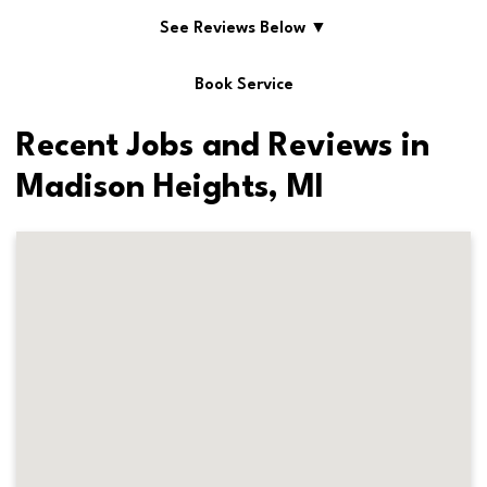
See Reviews Below ▼
Book Service
Recent Jobs and Reviews in
Madison Heights, MI