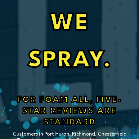
WE
SPRAY.
FOR FOAM ALL, FIVE-
STAR REVIEWS ARE
STANDARD
Customers in Port Huron, Richmond, Chesterfield