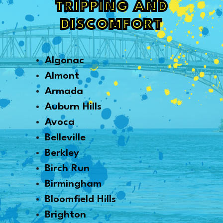
TRIPPING AND
DISCOMFORT
Algonac
Almont
Armada
Auburn Hills
Avoca
Belleville
Berkley
Birch Run
Birmingham
Bloomfield Hills
Brighton