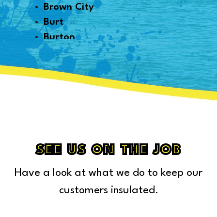
Brown City
Burt
Burton
Byron
Canton
Capac
Caro
Carsonville
Casco
Cass City
SEE US ON THE JOB
Center Line
Have a look at what we do to keep our
Chelsea
Chesterfield Township
customers insulated.
Clarkston