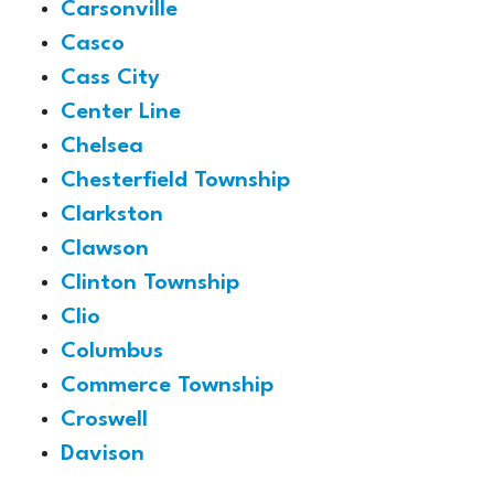
Carsonville
Casco
Cass City
Center Line
Chelsea
Chesterfield Township
Clarkston
Clawson
Clinton Township
Clio
Columbus
Commerce Township
Croswell
Davison