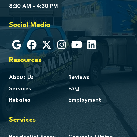
Goodells
8:30 AM - 4:30 PM
Goodrich
Grosse Ile
Social Media
Grosse Pointe
Hamtramck
Harbor Beach
Harper Woods
Resources
Harrison Township
Harsens Island
About Us
Reviews
Hazel Park
Services
FAQ
Highland
Rebates
Employment
Highland Park
Howell
Services
Huntington Woods
Imlay City