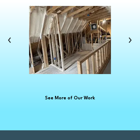
Clawson
Clinton Township
Clio
Columbus
‹
›
Commerce Township
Croswell
Davison
Dearborn
Dearborn Heights
Deckerville
See More of Our Work
Detroit
Dryden
East China
Eastpointe