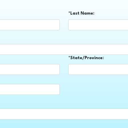
*Last Name:
*State/Province: