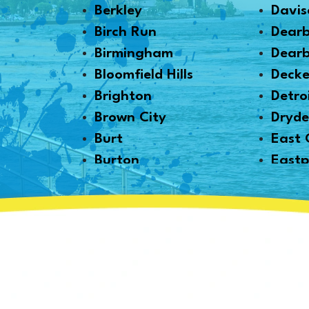
Berkley
Davis
Birch Run
Dear
Birmingham
Dearb
Bloomfield Hills
Decke
Brighton
Detro
Brown City
Dryd
Burt
East 
Burton
Eastp
Byron
Emme
Canton
Essexv
Capac
Fair 
Caro
Farmi
Carsonville
Fento
Casco
Fernd