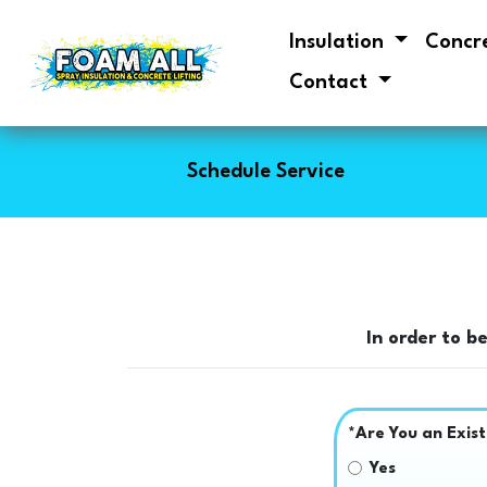
Insulation
Concr
Contact
Schedule Service
In order to b
*Are You an Exis
Yes