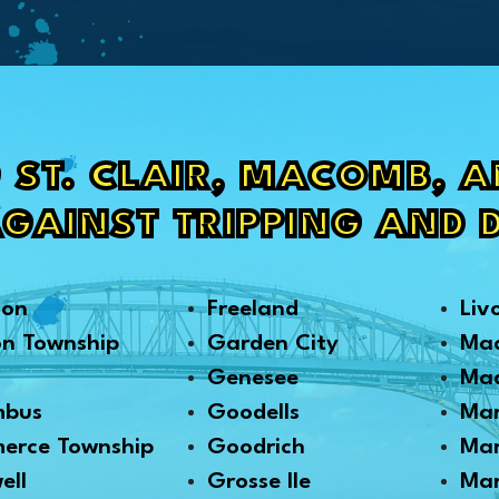
 ST. CLAIR, MACOMB, 
AGAINST TRIPPING AND 
son
Freeland
Liv
on Township
Garden City
Ma
Genesee
Mad
mbus
Goodells
Mar
erce Township
Goodrich
Mar
ell
Grosse Ile
Mar