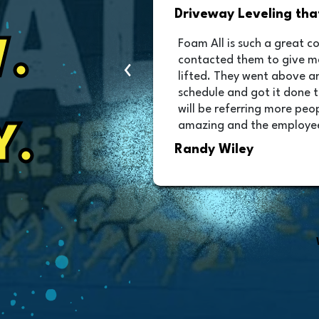
nd Beyond
Competitive Quote an
.
g winter, I
I highly recommend Foam All
‹
 driveway to be
prompt with a quote that 
ed me into the
with all questions. Their t
 for your time and I
and the job is perfect. Th
riveway looks
leaving. A 5 star no worrie
 installation were
Y.
Dave Swantek
better than they