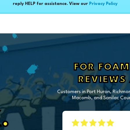
reply HELP for assistance. View our
Privacy Policy
FOR FOAM 
REVIEWS
Customers in Port Huron, Richmon
Macomb, and Sanilac Count
.