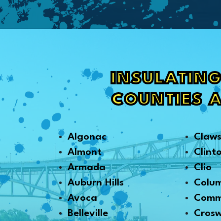
INSULATING
COUNTIES 
Algonac
Claw
Almont
Clint
Armada
Clio
Auburn Hills
Colu
Avoca
Comm
Belleville
Crosw