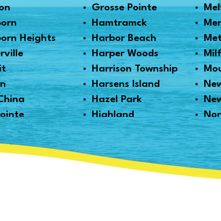
on
Grosse Pointe
Mel
born
Hamtramck
Me
orn Heights
Harbor Beach
Me
rville
Harper Woods
Mil
it
Harrison Township
Mou
en
Harsens Island
New
China
Hazel Park
Ne
ointe
Highland
Nor
tt
Highland Park
Nor
ille
Howell
Nov
Haven
Huntington Woods
Oak
ngton
Imlay City
Oa
n
Jeddo
Ort
ale
Lake Orion
Pal