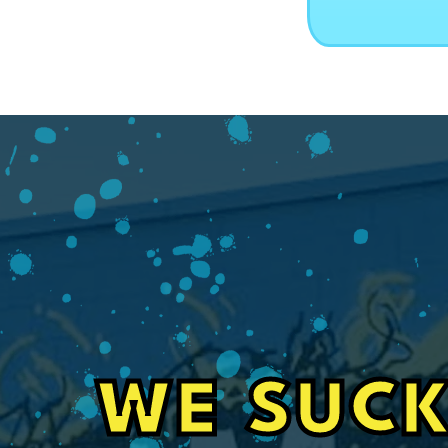
WE SUCK