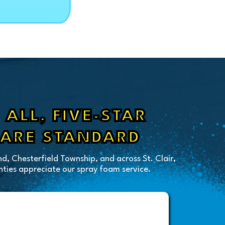
ALL, FIVE-STAR
 ARE STANDARD
d, Chesterfield Township, and across St. Clair,
ies appreciate our spray foam service.