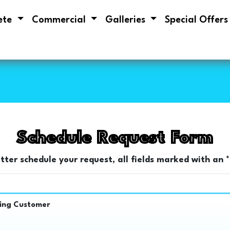
ete
Commercial
Galleries
Special Offer
Schedule Request Form
etter schedule your request, all fields marked with an *
ting Customer