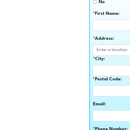
No
*First Name:
*Address:
*City:
*Postal Code:
Email:
*Phone Number: