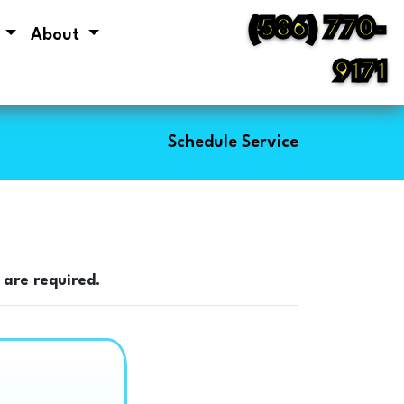
(586) 770-
s
About
9171
Schedule Service
 are required.