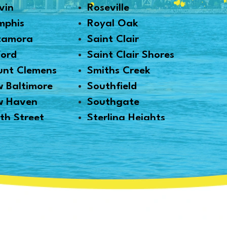
vin
Roseville
mphis
Royal Oak
tamora
Saint Clair
ford
Saint Clair Shores
nt Clemens
Smiths Creek
 Baltimore
Southfield
w Haven
Southgate
th Street
Sterling Heights
thville
Taylor
i
Trenton
 Park
Troy
kland
Utica
onville
Warren
ms
Washington