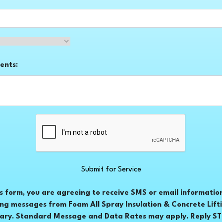
ents:
Submit for Service
is form, you are agreeing to receive SMS or email informatio
ng messages from Foam All Spray Insulation & Concrete Lift
ary. Standard Message and Data Rates may apply. Reply STO