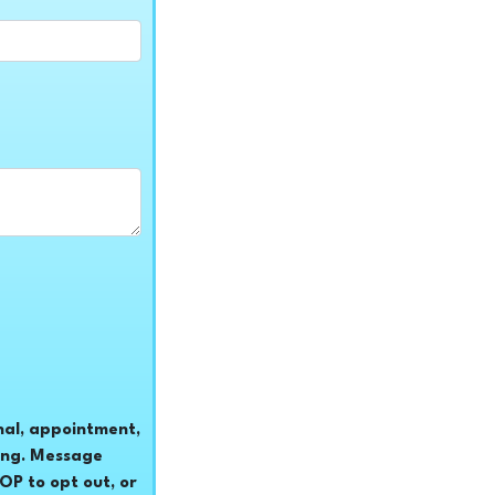
nal, appointment,
ing. Message
P to opt out, or