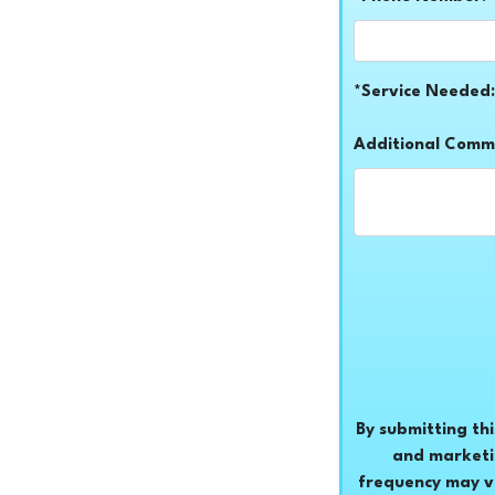
*Service Needed:
Additional Comm
By submitting th
and marketi
frequency may v