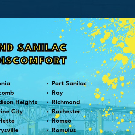
AND SANILAC
DISCOMFORT
onia
Port Sanilac
comb
Ray
ison Heights
Richmond
ine City
Rochester
lette
Romeo
ysville
Romulus