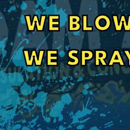
e
Driveway Leveling that Went Above a
WE BLOW
Foam All is such a great company. With it bein
contacted them to give me an estimate on my
lifted. They went above and beyond and work
schedule and got it done the same day. Thanks
will be referring more people your way. The d
amazing and the employees you sent to do the
WE SPRA
very professional and made my property look 
Randy Wiley
found it.