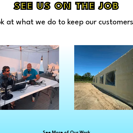
Lakeland
Pec
SEE US ON THE JOB
ville
Lapeer
Ply
Gratiot
Leonard
Por
k at what we do to keep our customers
kenmuth
Lexington
Por
r
Lincoln Park
Por
See More of Our Work