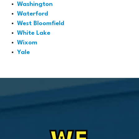
Washington
Waterford
West Bloomfield
White Lake
Wixom
Yale