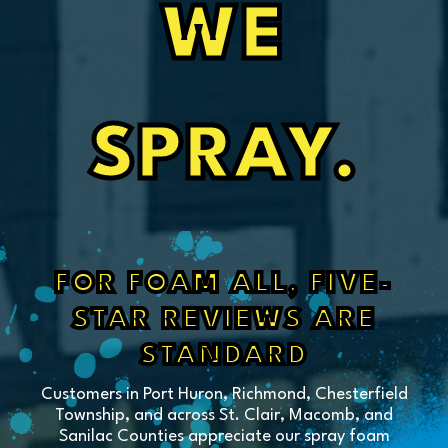
WE
SPRAY.
FOR FOAM ALL, FIVE-
STAR REVIEWS ARE
STANDARD
Customers in Port Huron, Richmond, Chesterfield
Township, and across St. Clair, Macomb, and
Sanilac Counties appreciate our spray foam