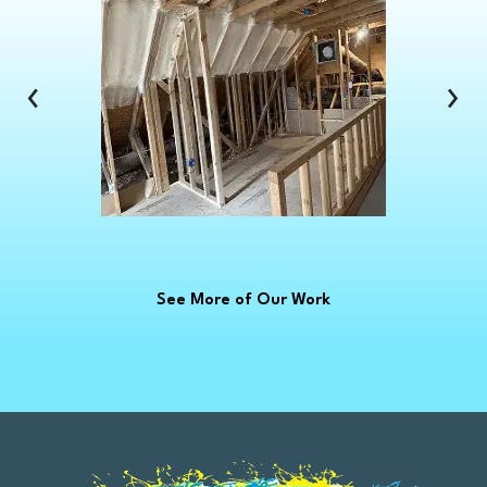
Clinton Township
Clio
Columbus
‹
›
Commerce Township
Croswell
Davison
Dearborn
Dearborn Heights
Deckerville
See More of Our Work
Detroit
Dryden
East China
Eastpointe
Emmett
Essexville