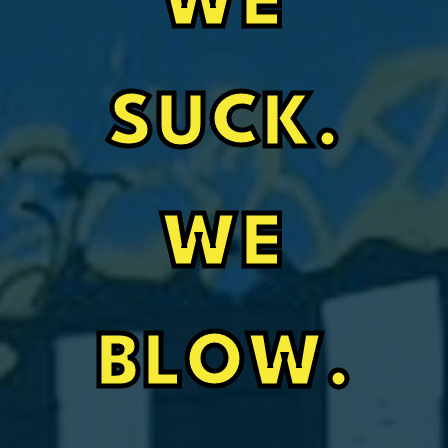
WE
SUCK.
WE
BLOW.