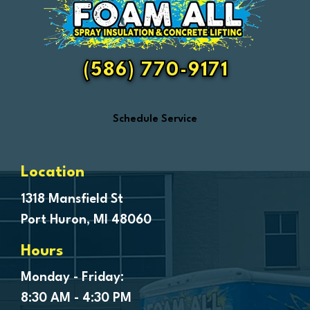
Fair Haven
Farmington
Fenton
(586) 770-9171
Ferndale
Flint
Schedule Service
Forestville
Fort Gratiot
Frankenmuth
Location
Fraser
1318 Mansfield St
Port Huron, MI 48060
Freeland
Garden City
Hours
Genesee
Monday - Friday:
Goodells
8:30 AM - 4:30 PM
Goodrich