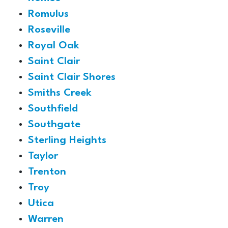
Romulus
Roseville
Royal Oak
Saint Clair
Saint Clair Shores
Smiths Creek
Southfield
Southgate
Sterling Heights
Taylor
Trenton
Troy
Utica
Warren