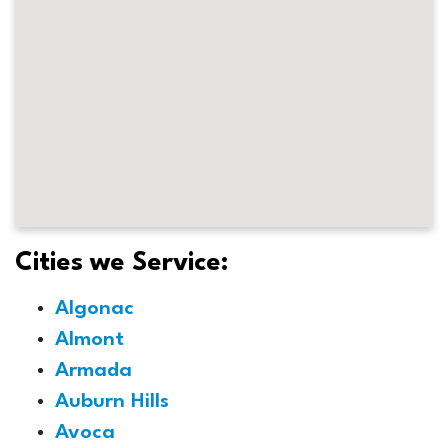
Cities we Service:
Algonac
Almont
Armada
Auburn Hills
Avoca