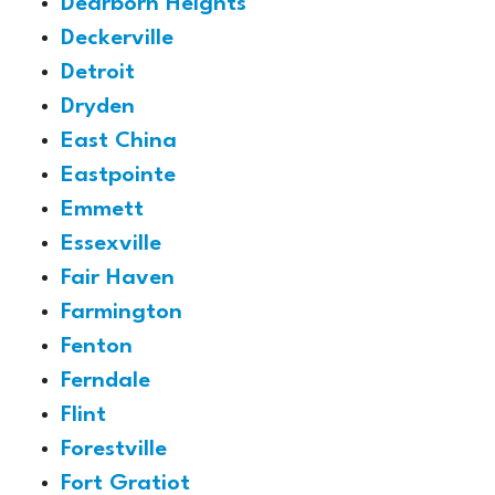
Dearborn Heights
Deckerville
Detroit
Dryden
East China
Eastpointe
Emmett
Essexville
Fair Haven
Farmington
Fenton
Ferndale
Flint
Forestville
Fort Gratiot