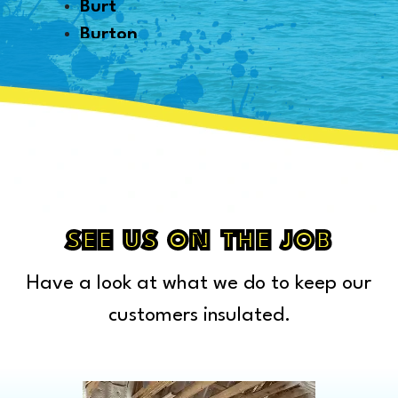
Burt
Burton
Byron
Canton
Capac
Caro
Carsonville
Casco
Cass City
SEE US ON THE JOB
Center Line
Have a look at what we do to keep our
Chelsea
Chesterfield Township
customers insulated.
Clarkston
Clawson