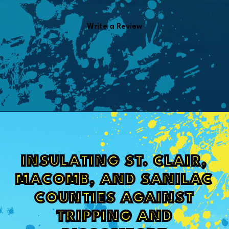
Write a Review
INSULATING ST. CLAIR,
MACOMB, AND SANILAC
COUNTIES AGAINST
TRIPPING AND