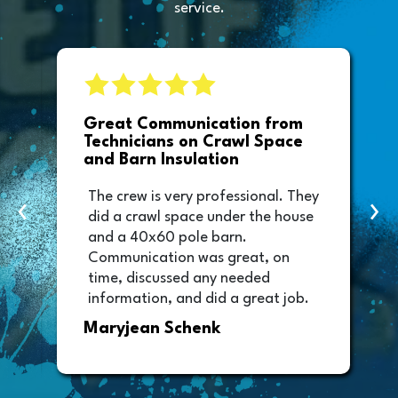
service.
e
Great Communication from
Technicians on Crawl Space
and Barn Insulation
The crew is very professional. They
‹
›
did a crawl space under the house
and a 40x60 pole barn.
Communication was great, on
time, discussed any needed
information, and did a great job.
Thank you too to Melissa, the
Maryjean Schenk
office manager who sent out the
invoice. It was easy to pay directly
from the invoice.