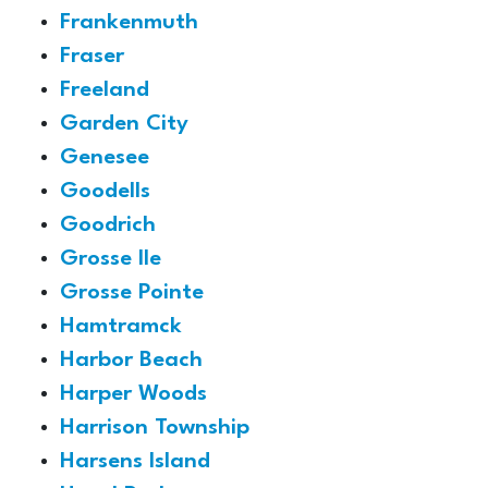
Frankenmuth
Fraser
Freeland
Garden City
Genesee
Goodells
Goodrich
Grosse Ile
Grosse Pointe
Hamtramck
Harbor Beach
Harper Woods
Harrison Township
Harsens Island