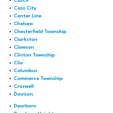
Casco
Cass City
Center Line
Chelsea
Chesterfield Township
Clarkston
Clawson
Clinton Township
Clio
Columbus
Commerce Township
Croswell
Davison
Dearborn