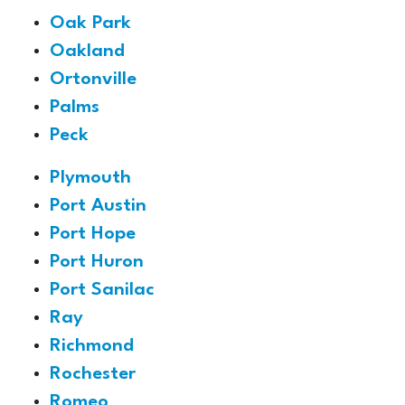
Oak Park
Oakland
Ortonville
Palms
Peck
Plymouth
Port Austin
Port Hope
Port Huron
Port Sanilac
Ray
Richmond
Rochester
Romeo