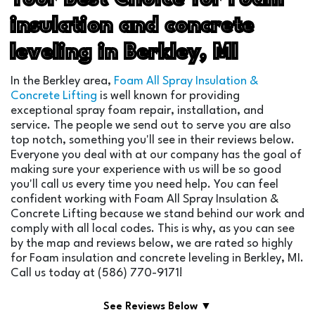
insulation and concrete
leveling in Berkley, MI
In the Berkley area,
Foam All Spray Insulation &
Concrete Lifting
is well known for providing
exceptional spray foam repair, installation, and
service. The people we send out to serve you are also
top notch, something you'll see in their reviews below.
Everyone you deal with at our company has the goal of
making sure your experience with us will be so good
you'll call us every time you need help. You can feel
confident working with Foam All Spray Insulation &
Concrete Lifting because we stand behind our work and
comply with all local codes. This is why, as you can see
by the map and reviews below, we are rated so highly
for Foam insulation and concrete leveling in Berkley, MI.
Call us today at (586) 770-9171!
See Reviews Below ▼