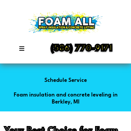
(586) 770-9171
Schedule Service
Foam insulation and concrete leveling in
Berkley, MI
Your Best Choice for Foam