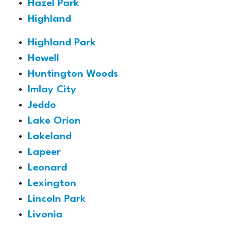
Hazel Park
Highland
Highland Park
Howell
Huntington Woods
Imlay City
Jeddo
Lake Orion
Lakeland
Lapeer
Leonard
Lexington
Lincoln Park
Livonia