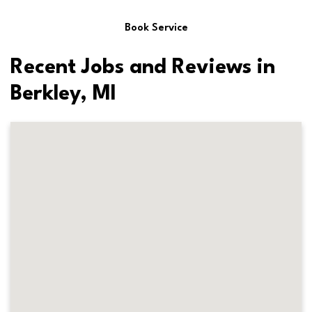
Book Service
Recent Jobs and Reviews in
Berkley, MI