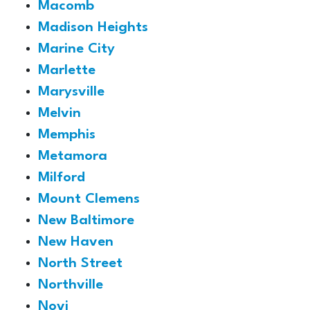
Macomb
Madison Heights
Marine City
Marlette
Marysville
Melvin
Memphis
Metamora
Milford
Mount Clemens
New Baltimore
New Haven
North Street
Northville
Novi