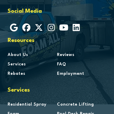
Grosse Ile
Social Media
Grosse Pointe
Hamtramck
Harbor Beach
Harper Woods
Resources
Harrison Township
Harsens Island
About Us
Reviews
Hazel Park
Services
FAQ
Highland
Rebates
Employment
Highland Park
Howell
Services
Huntington Woods
Imlay City
Residential Spray
Concrete Lifting
Jeddo
Foam
Pool Deck Repair