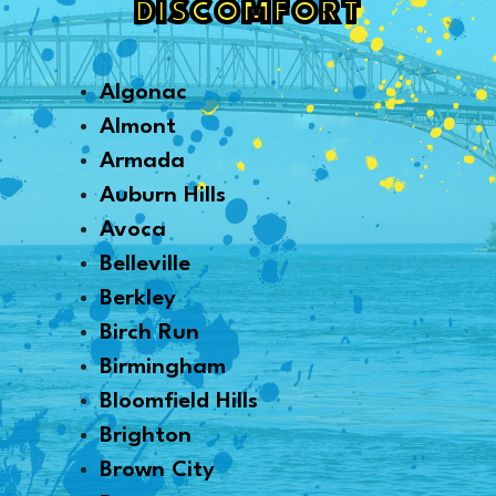
DISCOMFORT
Algonac
Almont
Armada
Auburn Hills
Avoca
Belleville
Berkley
Birch Run
Birmingham
Bloomfield Hills
Brighton
Brown City