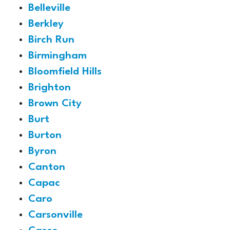
Belleville
Berkley
Birch Run
Birmingham
Bloomfield Hills
Brighton
Brown City
Burt
Burton
Byron
Canton
Capac
Caro
Carsonville