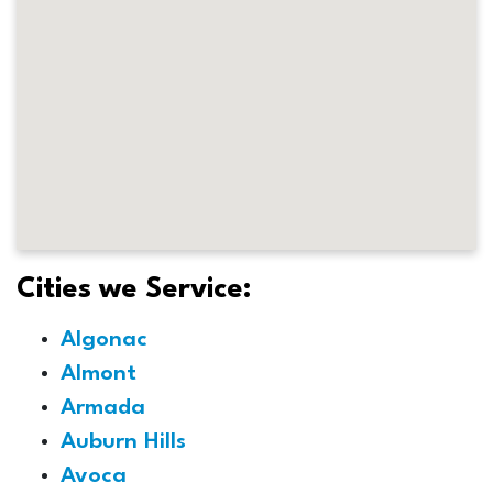
Cities we Service:
Algonac
Almont
Armada
Auburn Hills
Avoca