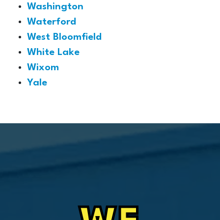
Washington
Waterford
West Bloomfield
White Lake
Wixom
Yale