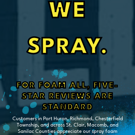
WE
SPRAY.
FOR FOAM ALL, FIVE-
STAR REVIEWS ARE
STANDARD
Customers in Port Huron, Richmond, Chesterfield
Township, and across St. Clair, Macomb, and
Sanilac Counties appreciate our spray foam