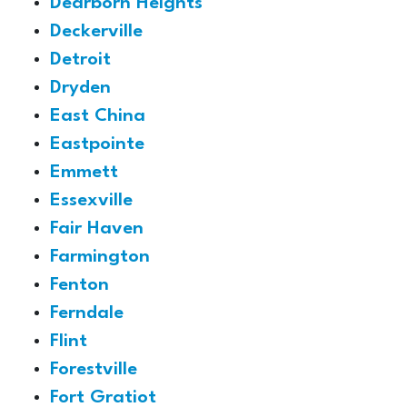
Dearborn Heights
Deckerville
Detroit
Dryden
East China
Eastpointe
Emmett
Essexville
Fair Haven
Farmington
Fenton
Ferndale
Flint
Forestville
Fort Gratiot