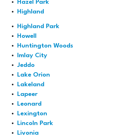
Hazel Park
Highland
Highland Park
Howell
Huntington Woods
Imlay City
Jeddo
Lake Orion
Lakeland
Lapeer
Leonard
Lexington
Lincoln Park
Livonia