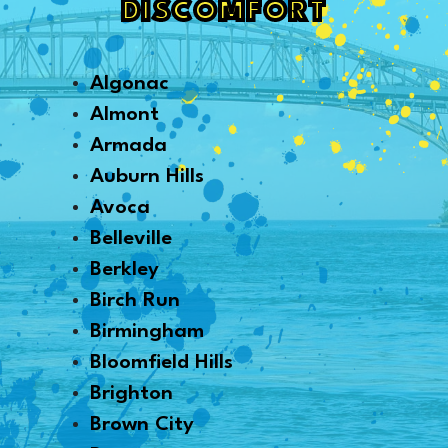
DISCOMFORT
Algonac
Almont
Armada
Auburn Hills
Avoca
Belleville
Berkley
Birch Run
Birmingham
Bloomfield Hills
Brighton
Brown City