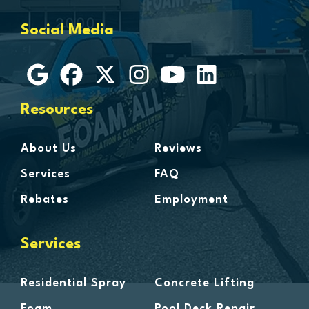
Grosse Ile
Social Media
Grosse Pointe
Hamtramck
Harbor Beach
Harper Woods
Resources
Harrison Township
Harsens Island
About Us
Reviews
Hazel Park
Services
FAQ
Highland
Rebates
Employment
Highland Park
Howell
Services
Huntington Woods
Imlay City
Residential Spray
Concrete Lifting
Jeddo
Foam
Pool Deck Repair