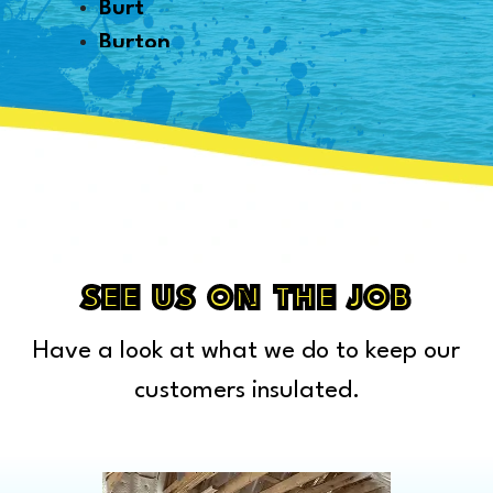
Burt
Burton
Byron
Canton
Capac
Caro
Carsonville
Casco
Cass City
SEE US ON THE JOB
Center Line
Have a look at what we do to keep our
Chelsea
Chesterfield Township
customers insulated.
Clarkston
Clawson