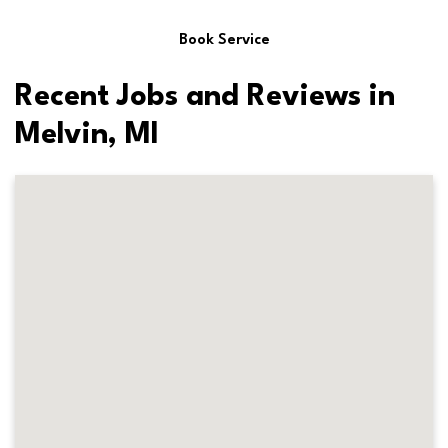
Book Service
Recent Jobs and Reviews in
Melvin, MI