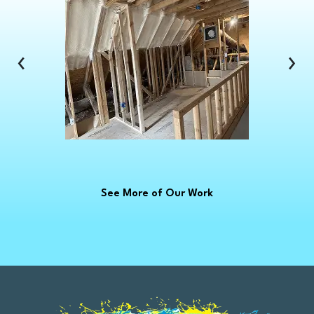
Clinton Township
Clio
Columbus
‹
›
Commerce Township
Croswell
Davison
Dearborn
Dearborn Heights
Deckerville
See More of Our Work
Detroit
Dryden
East China
Eastpointe
Emmett
Essexville