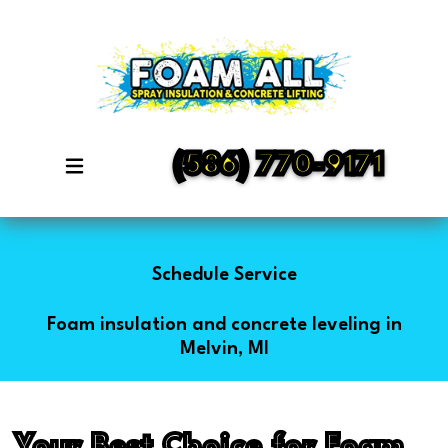
(586) 770-9171
Schedule Service
Foam insulation and concrete leveling in
Melvin, MI
Your Best Choice for Foam