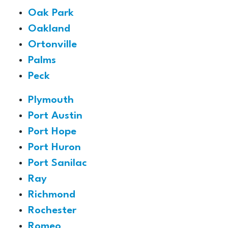
Oak Park
Oakland
Ortonville
Palms
Peck
Plymouth
Port Austin
Port Hope
Port Huron
Port Sanilac
Ray
Richmond
Rochester
Romeo