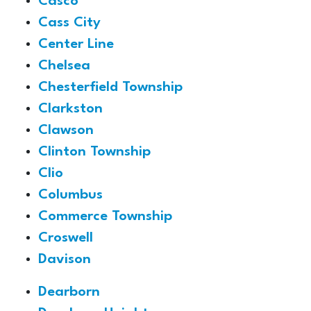
Casco
Cass City
Center Line
Chelsea
Chesterfield Township
Clarkston
Clawson
Clinton Township
Clio
Columbus
Commerce Township
Croswell
Davison
Dearborn