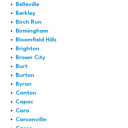
Belleville
Berkley
Birch Run
Birmingham
Bloomfield Hills
Brighton
Brown City
Burt
Burton
Byron
Canton
Capac
Caro
Carsonville