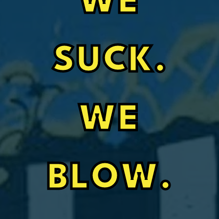
WE
SUCK.
WE
BLOW.