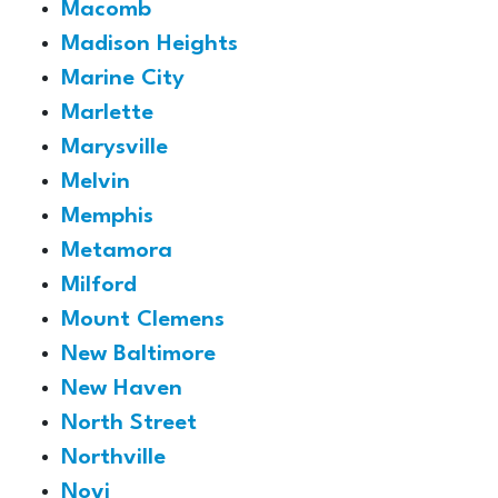
Macomb
Madison Heights
Marine City
Marlette
Marysville
Melvin
Memphis
Metamora
Milford
Mount Clemens
New Baltimore
New Haven
North Street
Northville
Novi