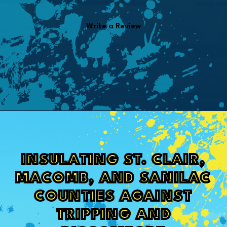
Write a Review
INSULATING ST. CLAIR,
MACOMB, AND SANILAC
COUNTIES AGAINST
TRIPPING AND