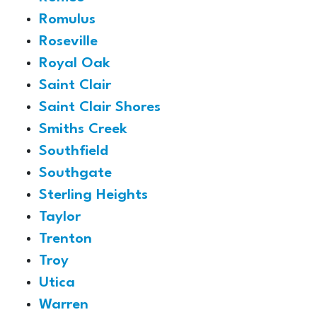
Romulus
Roseville
Royal Oak
Saint Clair
Saint Clair Shores
Smiths Creek
Southfield
Southgate
Sterling Heights
Taylor
Trenton
Troy
Utica
Warren