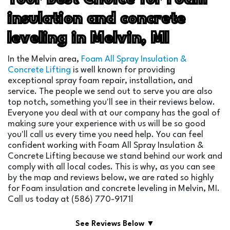
insulation and concrete
leveling in Melvin, MI
In the Melvin area,
Foam All Spray Insulation &
Concrete Lifting
is well known for providing
exceptional spray foam repair, installation, and
service. The people we send out to serve you are also
top notch, something you'll see in their reviews below.
Everyone you deal with at our company has the goal of
making sure your experience with us will be so good
you'll call us every time you need help. You can feel
confident working with Foam All Spray Insulation &
Concrete Lifting because we stand behind our work and
comply with all local codes. This is why, as you can see
by the map and reviews below, we are rated so highly
for Foam insulation and concrete leveling in Melvin, MI.
Call us today at (586) 770-9171!
See Reviews Below ▼