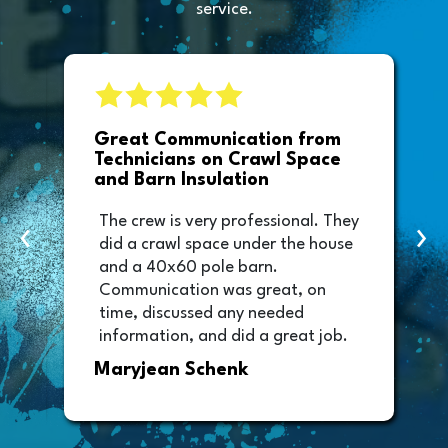
service.
e
Great Communication from
Technicians on Crawl Space
and Barn Insulation
The crew is very professional. They
‹
›
did a crawl space under the house
and a 40x60 pole barn.
Communication was great, on
time, discussed any needed
information, and did a great job.
Thank you too to Melissa, the
Maryjean Schenk
office manager who sent out the
invoice. It was easy to pay directly
from the invoice.