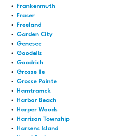
Frankenmuth
Fraser
Freeland
Garden City
Genesee
Goodells
Goodrich
Grosse Ile
Grosse Pointe
Hamtramck
Harbor Beach
Harper Woods
Harrison Township
Harsens Island