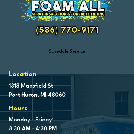
Fair Haven
Farmington
Fenton
(586) 770-9171
Ferndale
Flint
Schedule Service
Forestville
Fort Gratiot
Frankenmuth
Location
Fraser
1318 Mansfield St
Port Huron, MI 48060
Freeland
Garden City
Hours
Genesee
Monday - Friday:
Goodells
8:30 AM - 4:30 PM
Goodrich