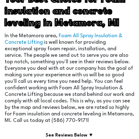
insulation and concrete
leveling in Metamora, MI
In the Metamora area,
Foam All Spray Insulation &
Concrete Lifting
is well known for providing
exceptional spray foam repair, installation, and
service. The people we send out to serve you are also
top notch, something you'll see in their reviews below.
Everyone you deal with at our company has the goal of
making sure your experience with us will be so good
you'll call us every time you need help. You can feel
confident working with Foam All Spray Insulation &
Concrete Lifting because we stand behind our work and
comply with all local codes. This is why, as you can see
by the map and reviews below, we are rated so highly
for Foam insulation and concrete leveling in Metamora,
MI. Call us today at (586) 770-9171!
See Reviews Below ▼