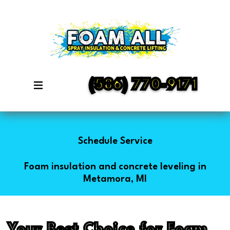
(586) 770-9171
Schedule Service
Foam insulation and concrete leveling in
Metamora, MI
Your Best Choice for Foam