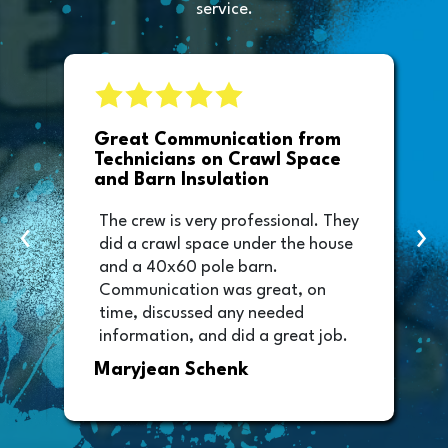
service.
e
Great Communication from
Technicians on Crawl Space
and Barn Insulation
The crew is very professional. They
‹
›
did a crawl space under the house
and a 40x60 pole barn.
Communication was great, on
time, discussed any needed
information, and did a great job.
Thank you too to Melissa, the
Maryjean Schenk
office manager who sent out the
invoice. It was easy to pay directly
from the invoice.