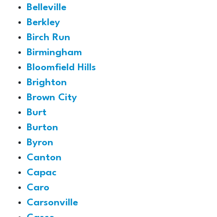
Belleville
Berkley
Birch Run
Birmingham
Bloomfield Hills
Brighton
Brown City
Burt
Burton
Byron
Canton
Capac
Caro
Carsonville