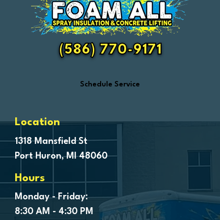
Fair Haven
Farmington
Fenton
(586) 770-9171
Ferndale
Flint
Schedule Service
Forestville
Fort Gratiot
Frankenmuth
Location
Fraser
1318 Mansfield St
Port Huron, MI 48060
Freeland
Garden City
Hours
Genesee
Monday - Friday:
Goodells
8:30 AM - 4:30 PM
Goodrich