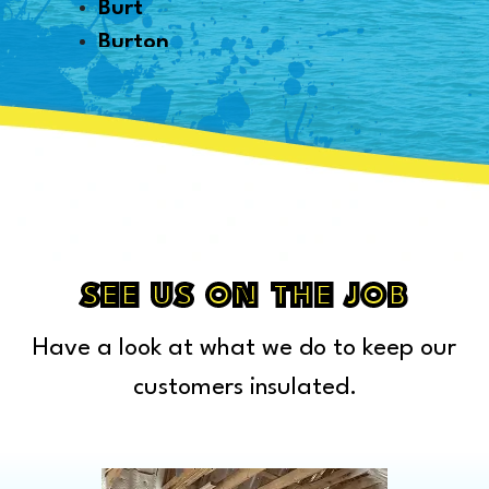
Burt
Burton
Byron
Canton
Capac
Caro
Carsonville
Casco
Cass City
SEE US ON THE JOB
Center Line
Have a look at what we do to keep our
Chelsea
Chesterfield Township
customers insulated.
Clarkston
Clawson