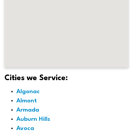
Cities we Service:
Algonac
Almont
Armada
Auburn Hills
Avoca