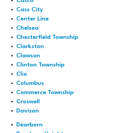
Casco
Cass City
Center Line
Chelsea
Chesterfield Township
Clarkston
Clawson
Clinton Township
Clio
Columbus
Commerce Township
Croswell
Davison
Dearborn