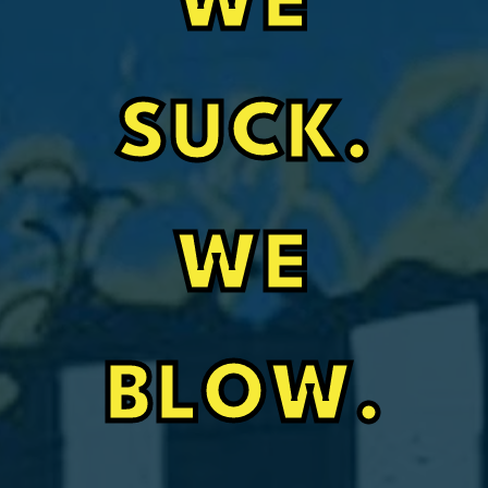
WE
SUCK.
WE
BLOW.