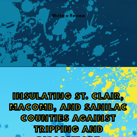
Write a Review
INSULATING ST. CLAIR,
MACOMB, AND SANILAC
COUNTIES AGAINST
TRIPPING AND