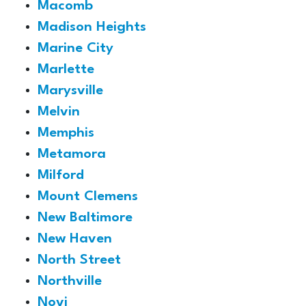
Macomb
Madison Heights
Marine City
Marlette
Marysville
Melvin
Memphis
Metamora
Milford
Mount Clemens
New Baltimore
New Haven
North Street
Northville
Novi