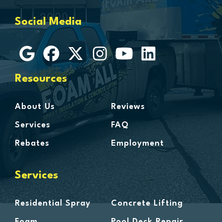
Grosse Ile
Social Media
Grosse Pointe
Hamtramck
Harbor Beach
Harper Woods
Resources
Harrison Township
Harsens Island
About Us
Reviews
Hazel Park
Services
FAQ
Highland
Rebates
Employment
Highland Park
Howell
Services
Huntington Woods
Imlay City
Residential Spray
Concrete Lifting
Jeddo
Foam
Pool Deck Repair