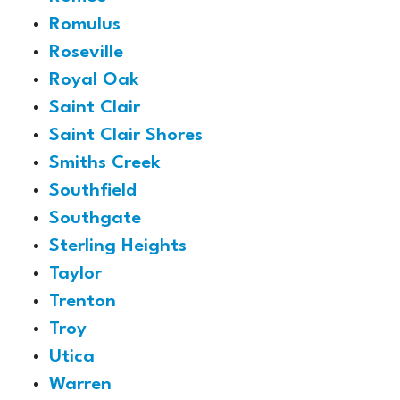
Romulus
Roseville
Royal Oak
Saint Clair
Saint Clair Shores
Smiths Creek
Southfield
Southgate
Sterling Heights
Taylor
Trenton
Troy
Utica
Warren