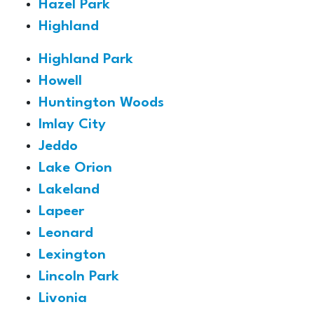
Hazel Park
Highland
Highland Park
Howell
Huntington Woods
Imlay City
Jeddo
Lake Orion
Lakeland
Lapeer
Leonard
Lexington
Lincoln Park
Livonia