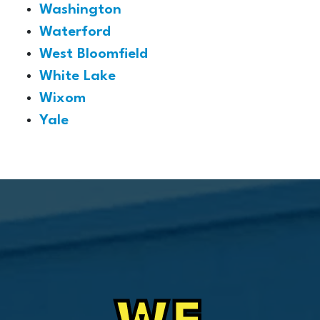
Washington
Waterford
West Bloomfield
White Lake
Wixom
Yale