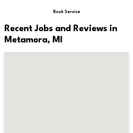
Book Service
Recent Jobs and Reviews in
Metamora, MI