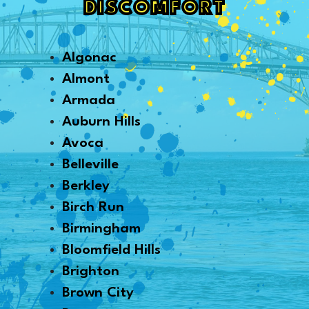
DISCOMFORT
Algonac
Almont
Armada
Auburn Hills
Avoca
Belleville
Berkley
Birch Run
Birmingham
Bloomfield Hills
Brighton
Brown City