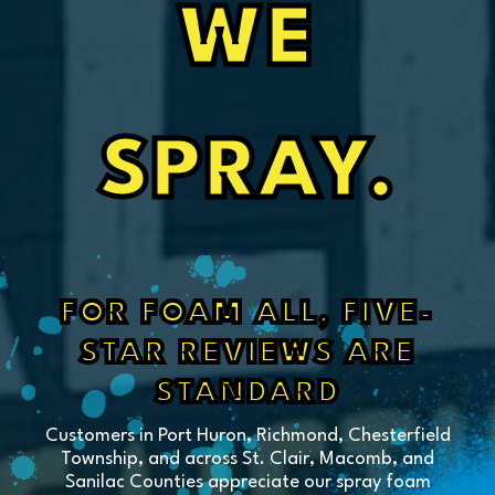
WE
SPRAY.
FOR FOAM ALL, FIVE-
STAR REVIEWS ARE
STANDARD
Customers in Port Huron, Richmond, Chesterfield
Township, and across St. Clair, Macomb, and
Sanilac Counties appreciate our spray foam