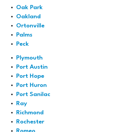
Oak Park
Oakland
Ortonville
Palms
Peck
Plymouth
Port Austin
Port Hope
Port Huron
Port Sanilac
Ray
Richmond
Rochester
Romeo