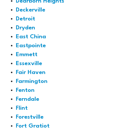
Dearborn Heights
Deckerville
Detroit
Dryden
East China
Eastpointe
Emmett
Essexville
Fair Haven
Farmington
Fenton
Ferndale
Flint
Forestville
Fort Gratiot