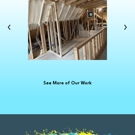
Clinton Township
Clio
Columbus
‹
›
Commerce Township
Croswell
Davison
Dearborn
Dearborn Heights
Deckerville
See More of Our Work
Detroit
Dryden
East China
Eastpointe
Emmett
Essexville