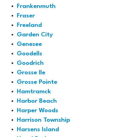
Frankenmuth
Fraser
Freeland
Garden City
Genesee
Goodells
Goodrich
Grosse Ile
Grosse Pointe
Hamtramck
Harbor Beach
Harper Woods
Harrison Township
Harsens Island