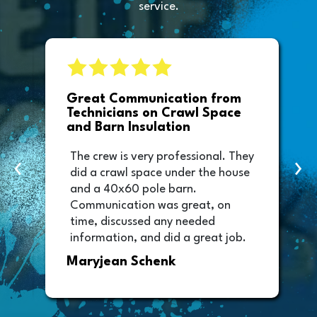
service.
e
Great Communication from
Technicians on Crawl Space
and Barn Insulation
The crew is very professional. They
‹
›
did a crawl space under the house
and a 40x60 pole barn.
Communication was great, on
time, discussed any needed
information, and did a great job.
Thank you too to Melissa, the
Maryjean Schenk
office manager who sent out the
invoice. It was easy to pay directly
from the invoice.