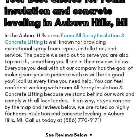
insulation and concrete
leveling in Auburn Hills, MI
In the Auburn Hills area,
Foam All Spray Insulation &
Concrete Lifting
is well known for providing
exceptional spray foam repair, installation, and
service. The people we send out to serve you are also
top notch, something you'll see in their reviews below.
Everyone you deal with at our company has the goal of
making sure your experience with us will be so good
you'll call us every time you need help. You can feel
confident working with Foam All Spray Insulation &
Concrete Lifting because we stand behind our work and
comply with all local codes. This is why, as you can see
by the map and reviews below, we are rated so highly
for Foam insulation and concrete leveling in Auburn
Hills, MI. Call us today at (586) 770-9171!
See Reviews Below ▼