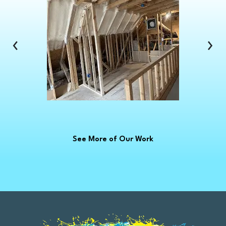
Clinton Township
Clio
Columbus
‹
›
Commerce Township
Croswell
Davison
Dearborn
Dearborn Heights
Deckerville
See More of Our Work
Detroit
Dryden
East China
Eastpointe
Emmett
Essexville