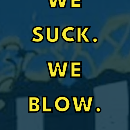
WE
SUCK.
WE
BLOW.