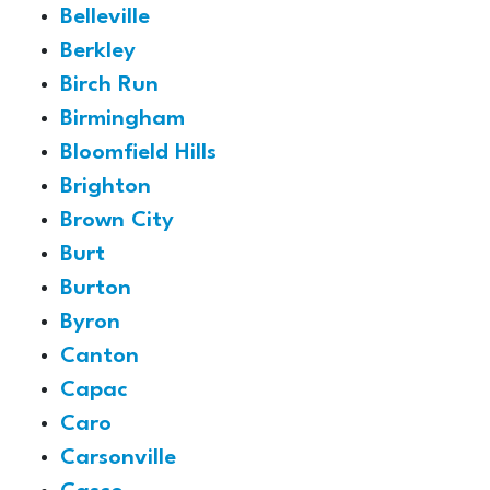
Belleville
Berkley
Birch Run
Birmingham
Bloomfield Hills
Brighton
Brown City
Burt
Burton
Byron
Canton
Capac
Caro
Carsonville