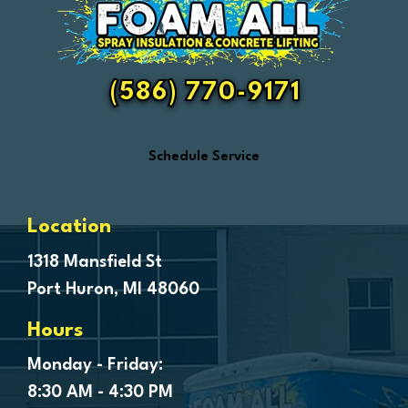
Fair Haven
Farmington
Fenton
(586) 770-9171
Ferndale
Flint
Schedule Service
Forestville
Fort Gratiot
Frankenmuth
Location
Fraser
1318 Mansfield St
Port Huron, MI 48060
Freeland
Garden City
Hours
Genesee
Monday - Friday:
Goodells
8:30 AM - 4:30 PM
Goodrich