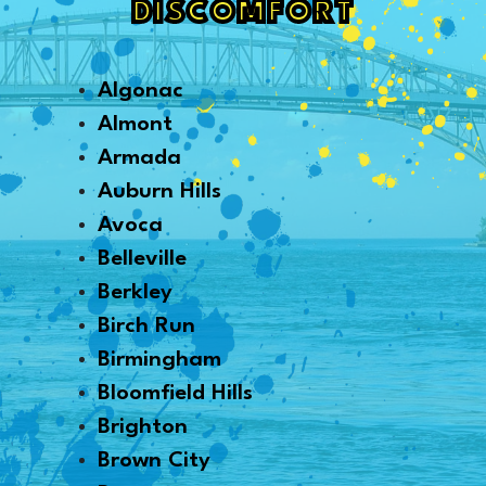
DISCOMFORT
Algonac
Almont
Armada
Auburn Hills
Avoca
Belleville
Berkley
Birch Run
Birmingham
Bloomfield Hills
Brighton
Brown City