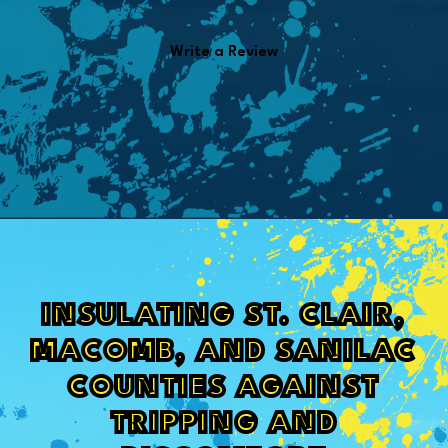
Write a Review
INSULATING ST. CLAIR,
MACOMB, AND SANILAC
COUNTIES AGAINST
TRIPPING AND