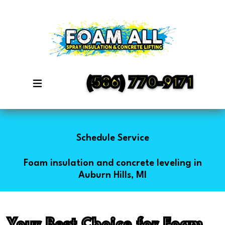
(586) 770-9171
Schedule Service
Foam insulation and concrete leveling in
Auburn Hills, MI
Your Best Choice for Foam