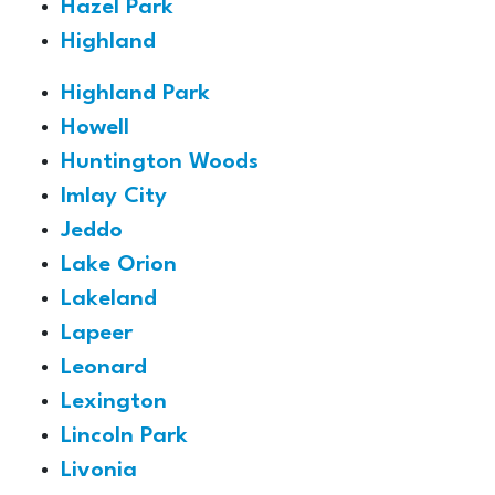
Hazel Park
Highland
Highland Park
Howell
Huntington Woods
Imlay City
Jeddo
Lake Orion
Lakeland
Lapeer
Leonard
Lexington
Lincoln Park
Livonia