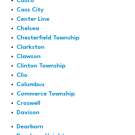
Casco
Cass City
Center Line
Chelsea
Chesterfield Township
Clarkston
Clawson
Clinton Township
Clio
Columbus
Commerce Township
Croswell
Davison
Dearborn