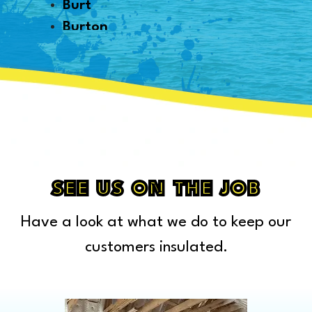
Burt
Burton
Byron
Canton
Capac
Caro
Carsonville
Casco
Cass City
SEE US ON THE JOB
Center Line
Have a look at what we do to keep our
Chelsea
Chesterfield Township
customers insulated.
Clarkston
Clawson