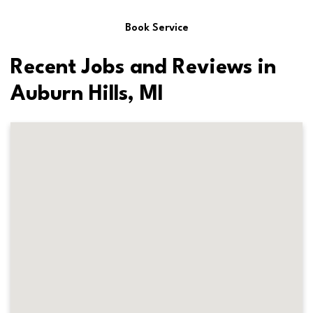
Book Service
Recent Jobs and Reviews in
Auburn Hills, MI