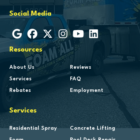
Grosse Ile
Social Media
Grosse Pointe
Hamtramck
Harbor Beach
Harper Woods
Resources
Harrison Township
Harsens Island
About Us
Reviews
Hazel Park
Services
FAQ
Highland
Rebates
Employment
Highland Park
Howell
Services
Huntington Woods
Imlay City
Residential Spray
Concrete Lifting
Jeddo
Foam
Pool Deck Repair