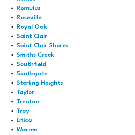
Romulus
Roseville
Royal Oak
Saint Clair
Saint Clair Shores
Smiths Creek
Southfield
Southgate
Sterling Heights
Taylor
Trenton
Troy
Utica
Warren