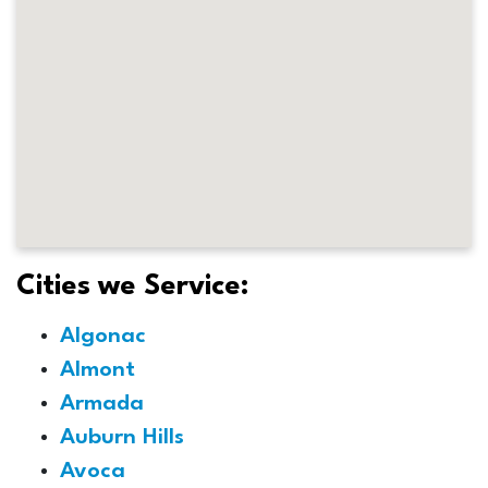
Cities we Service:
Algonac
Almont
Armada
Auburn Hills
Avoca