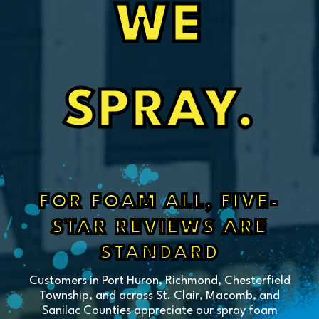
WE
SPRAY.
FOR FOAM ALL, FIVE-
STAR REVIEWS ARE
STANDARD
Customers in Port Huron, Richmond, Chesterfield
Township, and across St. Clair, Macomb, and
Sanilac Counties appreciate our spray foam