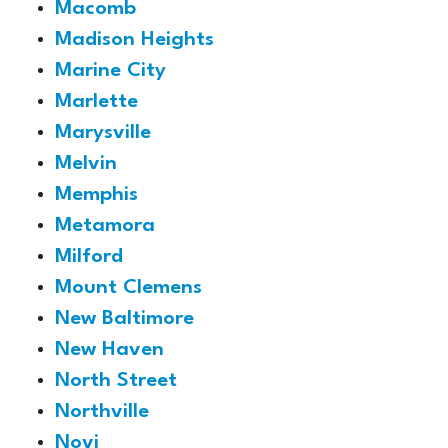
Macomb
Madison Heights
Marine City
Marlette
Marysville
Melvin
Memphis
Metamora
Milford
Mount Clemens
New Baltimore
New Haven
North Street
Northville
Novi