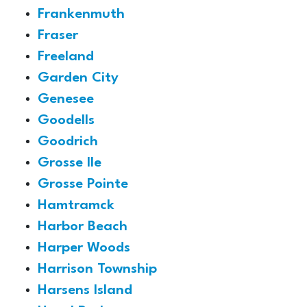
Frankenmuth
Fraser
Freeland
Garden City
Genesee
Goodells
Goodrich
Grosse Ile
Grosse Pointe
Hamtramck
Harbor Beach
Harper Woods
Harrison Township
Harsens Island