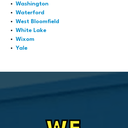
Washington
Waterford
West Bloomfield
White Lake
Wixom
Yale