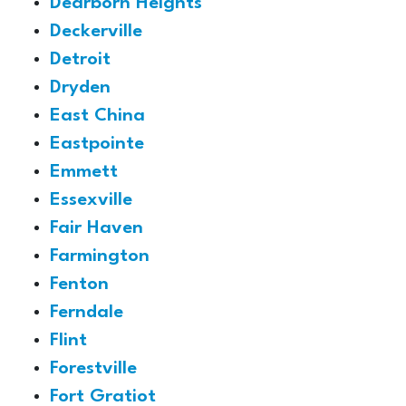
Dearborn Heights
Deckerville
Detroit
Dryden
East China
Eastpointe
Emmett
Essexville
Fair Haven
Farmington
Fenton
Ferndale
Flint
Forestville
Fort Gratiot