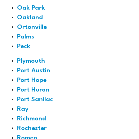
Oak Park
Oakland
Ortonville
Palms
Peck
Plymouth
Port Austin
Port Hope
Port Huron
Port Sanilac
Ray
Richmond
Rochester
Romeo