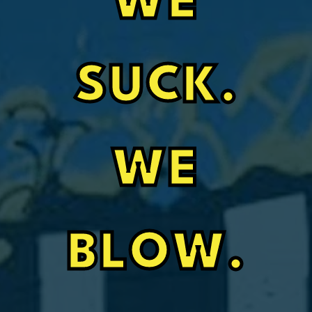
WE
SUCK.
WE
BLOW.