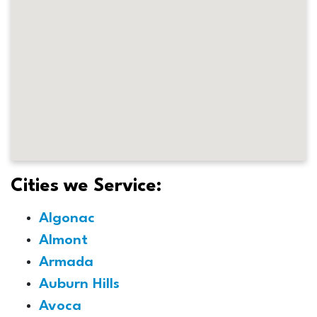
Cities we Service:
Algonac
Almont
Armada
Auburn Hills
Avoca