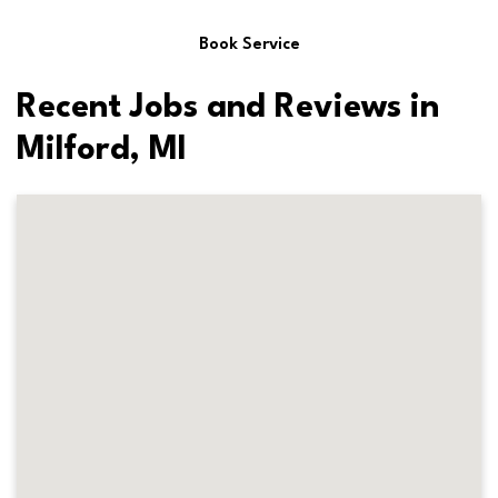
Book Service
Recent Jobs and Reviews in
Milford, MI