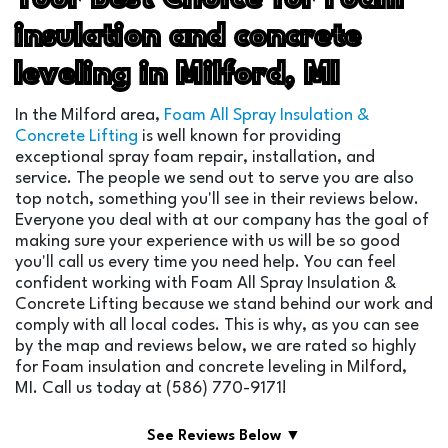
insulation and concrete
leveling in Milford, MI
In the Milford area,
Foam All Spray Insulation &
Concrete Lifting
is well known for providing
exceptional spray foam repair, installation, and
service. The people we send out to serve you are also
top notch, something you'll see in their reviews below.
Everyone you deal with at our company has the goal of
making sure your experience with us will be so good
you'll call us every time you need help. You can feel
confident working with Foam All Spray Insulation &
Concrete Lifting because we stand behind our work and
comply with all local codes. This is why, as you can see
by the map and reviews below, we are rated so highly
for Foam insulation and concrete leveling in Milford,
MI. Call us today at (586) 770-9171!
See Reviews Below ▼