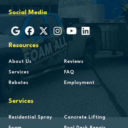
Grosse Ile
Social Media
Grosse Pointe
Hamtramck
Harbor Beach
Harper Woods
Resources
Harrison Township
Harsens Island
About Us
Reviews
Hazel Park
Services
FAQ
Highland
Rebates
Employment
Highland Park
Howell
Services
Huntington Woods
Imlay City
Residential Spray
Concrete Lifting
Jeddo
Foam
Pool Deck Repair