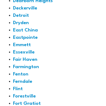
Dearborn Heights
Deckerville
Detroit
Dryden
East China
Eastpointe
Emmett
Essexville
Fair Haven
Farmington
Fenton
Ferndale
Flint
Forestville
Fort Gratiot