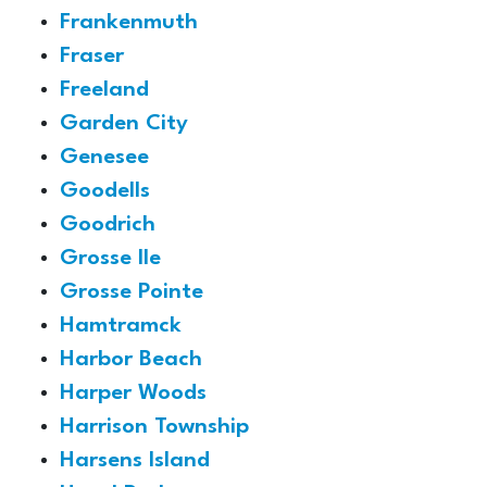
Frankenmuth
Fraser
Freeland
Garden City
Genesee
Goodells
Goodrich
Grosse Ile
Grosse Pointe
Hamtramck
Harbor Beach
Harper Woods
Harrison Township
Harsens Island