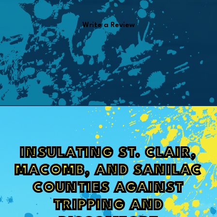
Write a Review
INSULATING ST. CLAIR,
MACOMB, AND SANILAC
COUNTIES AGAINST
TRIPPING AND