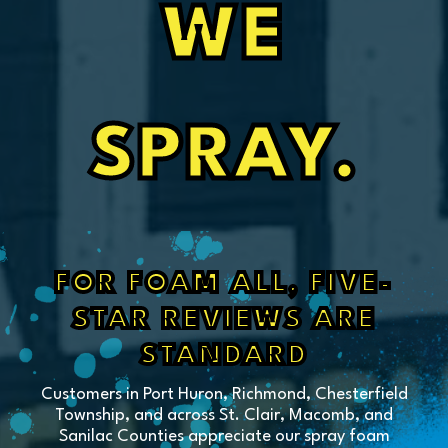
WE
SPRAY.
FOR FOAM ALL, FIVE-
STAR REVIEWS ARE
STANDARD
Customers in Port Huron, Richmond, Chesterfield
Township, and across St. Clair, Macomb, and
Sanilac Counties appreciate our spray foam