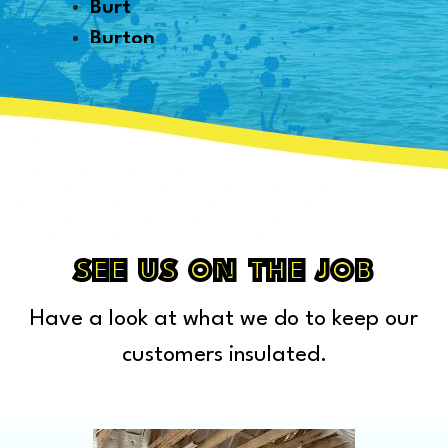
Burt
Burton
Byron
Canton
Capac
Caro
Carsonville
Casco
Cass City
SEE US ON THE JOB
Center Line
Have a look at what we do to keep our
Chelsea
Chesterfield Township
customers insulated.
Clarkston
Clawson