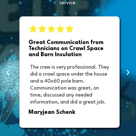
service.
e
Great Communication from
Technicians on Crawl Space
and Barn Insulation
The crew is very professional. They
‹
›
did a crawl space under the house
and a 40x60 pole barn.
Communication was great, on
time, discussed any needed
information, and did a great job.
Thank you too to Melissa, the
Maryjean Schenk
office manager who sent out the
invoice. It was easy to pay directly
from the invoice.