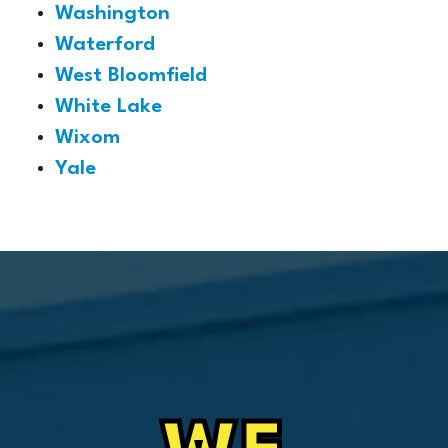
Washington
Waterford
West Bloomfield
White Lake
Wixom
Yale