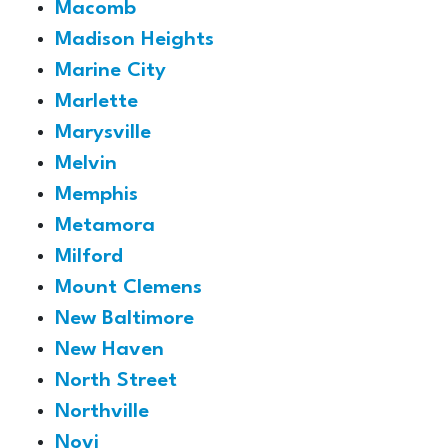
Macomb
Madison Heights
Marine City
Marlette
Marysville
Melvin
Memphis
Metamora
Milford
Mount Clemens
New Baltimore
New Haven
North Street
Northville
Novi