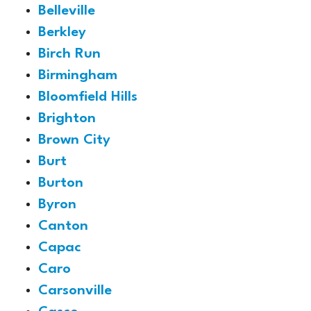
Belleville
Berkley
Birch Run
Birmingham
Bloomfield Hills
Brighton
Brown City
Burt
Burton
Byron
Canton
Capac
Caro
Carsonville