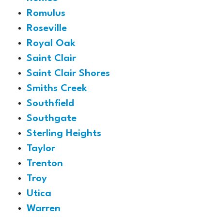
Romulus
Roseville
Royal Oak
Saint Clair
Saint Clair Shores
Smiths Creek
Southfield
Southgate
Sterling Heights
Taylor
Trenton
Troy
Utica
Warren