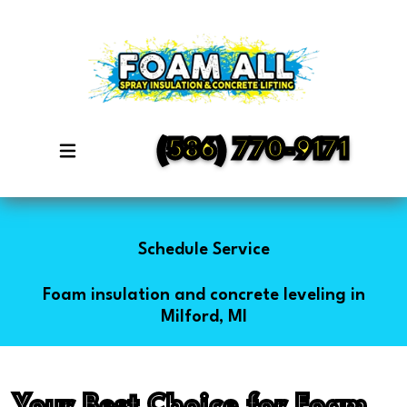
(586) 770-9171
Schedule Service
Foam insulation and concrete leveling in
Milford, MI
Your Best Choice for Foam