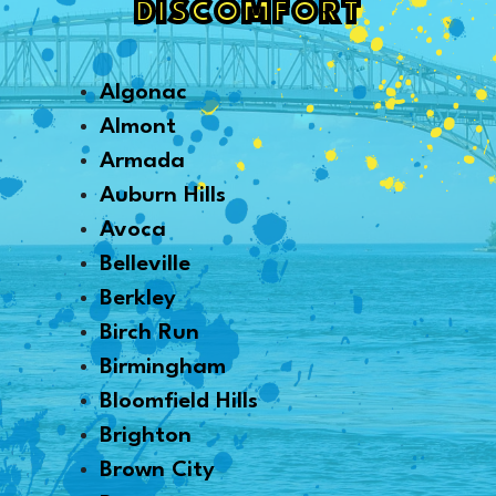
DISCOMFORT
Algonac
Almont
Armada
Auburn Hills
Avoca
Belleville
Berkley
Birch Run
Birmingham
Bloomfield Hills
Brighton
Brown City