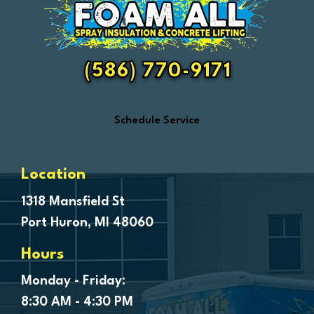
Fair Haven
Farmington
Fenton
(586) 770-9171
Ferndale
Flint
Schedule Service
Forestville
Fort Gratiot
Frankenmuth
Location
Fraser
1318 Mansfield St
Port Huron, MI 48060
Freeland
Garden City
Hours
Genesee
Monday - Friday:
Goodells
8:30 AM - 4:30 PM
Goodrich