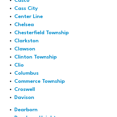
Casco
Cass City
Center Line
Chelsea
Chesterfield Township
Clarkston
Clawson
Clinton Township
Clio
Columbus
Commerce Township
Croswell
Davison
Dearborn