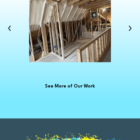
Clinton Township
Clio
Columbus
‹
›
Commerce Township
Croswell
Davison
Dearborn
Dearborn Heights
Deckerville
See More of Our Work
Detroit
Dryden
East China
Eastpointe
Emmett
Essexville