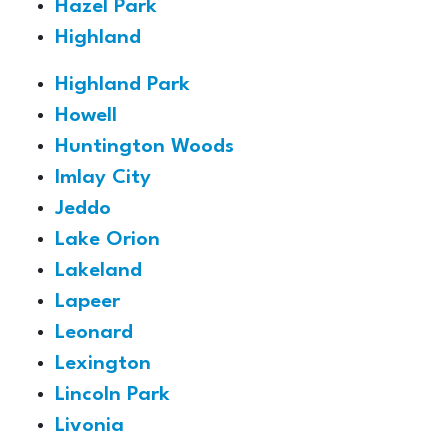
Hazel Park
Highland
Highland Park
Howell
Huntington Woods
Imlay City
Jeddo
Lake Orion
Lakeland
Lapeer
Leonard
Lexington
Lincoln Park
Livonia