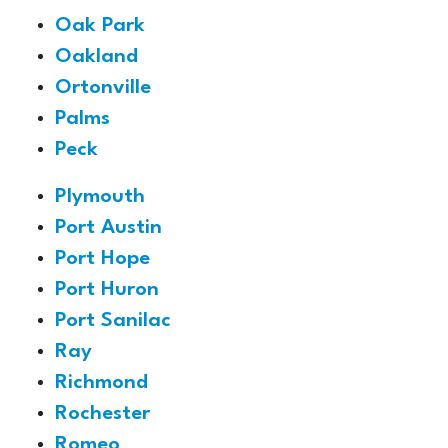
Oak Park
Oakland
Ortonville
Palms
Peck
Plymouth
Port Austin
Port Hope
Port Huron
Port Sanilac
Ray
Richmond
Rochester
Romeo