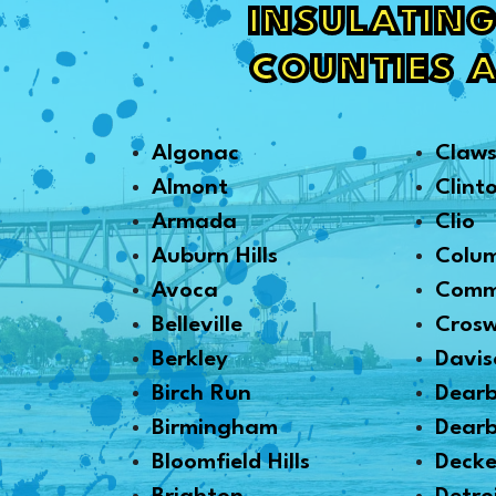
INSULATING
COUNTIES 
Algonac
Claw
Almont
Clint
Armada
Clio
Auburn Hills
Colu
Avoca
Comm
Belleville
Crosw
Berkley
Davis
Birch Run
Dear
Birmingham
Dearb
Bloomfield Hills
Decke