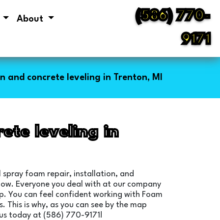
(586) 770-
s
About
9171
n and concrete leveling in Trenton, MI
ete leveling in
 spray foam repair, installation, and
below. Everyone you deal with at our company
elp. You can feel confident working with Foam
. This is why, as you can see by the map
 us today at (586) 770-9171!