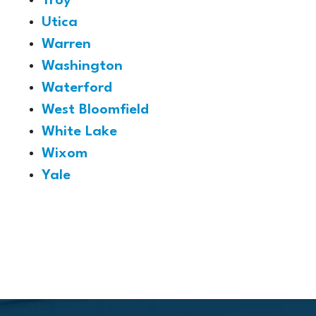
Troy
Utica
Warren
Washington
Waterford
West Bloomfield
White Lake
Wixom
Yale