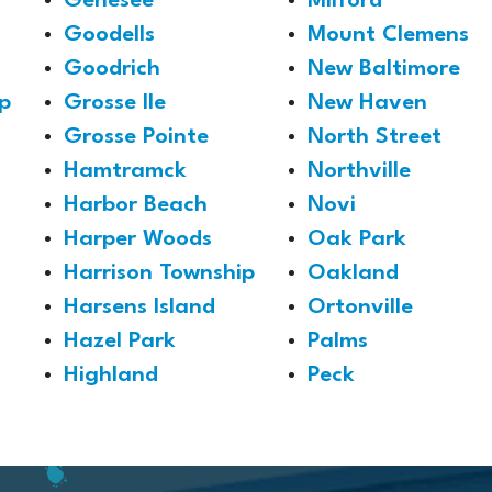
Genesee
Milford
Goodells
Mount Clemens
Goodrich
New Baltimore
p
Grosse Ile
New Haven
Grosse Pointe
North Street
Hamtramck
Northville
Harbor Beach
Novi
Harper Woods
Oak Park
Harrison Township
Oakland
Harsens Island
Ortonville
Hazel Park
Palms
Highland
Peck