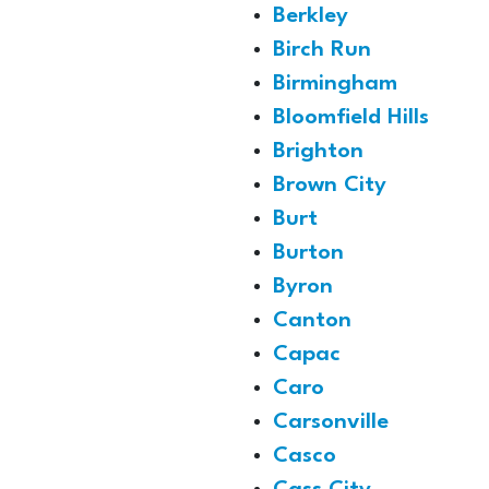
Berkley
Birch Run
Birmingham
Bloomfield Hills
Brighton
Brown City
Burt
Burton
Byron
Canton
Capac
Caro
Carsonville
Casco