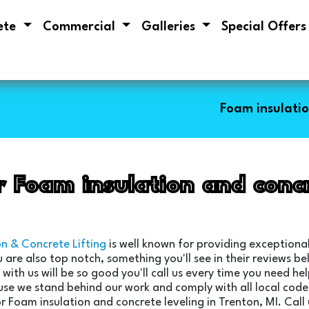
ete
Commercial
Galleries
Special Offer
Foam insulatio
r Foam insulation and concr
on & Concrete Lifting
is well known for providing exceptional
u are also top notch, something you'll see in their reviews 
with us will be so good you'll call us every time you need h
use we stand behind our work and comply with all local codes
r Foam insulation and concrete leveling in Trenton, MI. Call