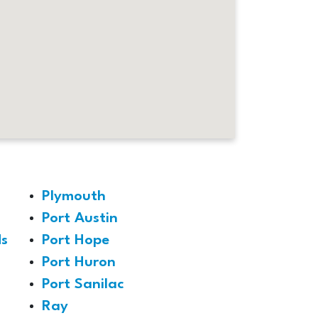
Plymouth
Port Austin
s
Port Hope
Port Huron
Port Sanilac
Ray