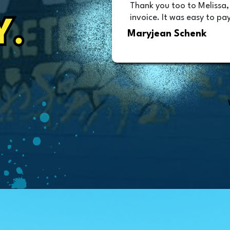
Thank you too to Melissa,
invoice. It was easy to pay
Y.
Maryjean Schenk