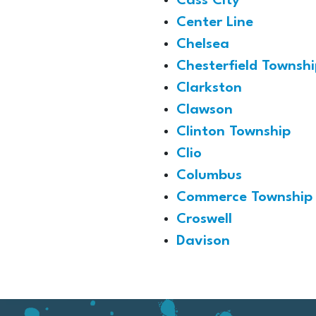
Cass City
Center Line
Chelsea
Chesterfield Townshi
Clarkston
Clawson
Clinton Township
Clio
Columbus
Commerce Township
Croswell
Davison