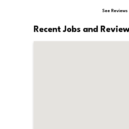
See Reviews
Recent Jobs and Review