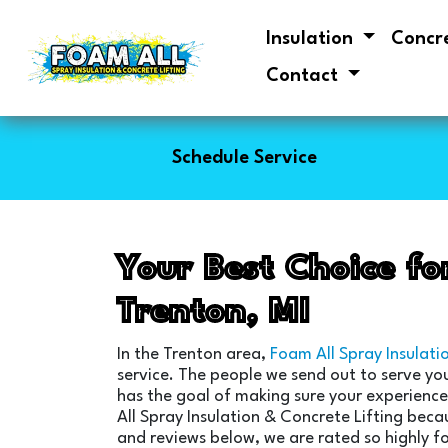
Insulation
Concr
Contact
Schedule Service
Your Best Choice fo
Trenton, MI
In the Trenton area,
Foam All Spray Insulati
service. The people we send out to serve yo
has the goal of making sure your experience 
All Spray Insulation & Concrete Lifting beca
and reviews below, we are rated so highly fo