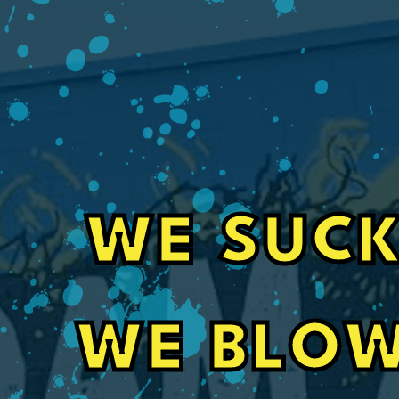
WE SUCK
Fast, Friendly Service for Pole Barn In
WE BLOW
Their guys did a great job spray foaming a se
barn. Also communication with office staff w
even got my job done 3 weeks sooner than it 