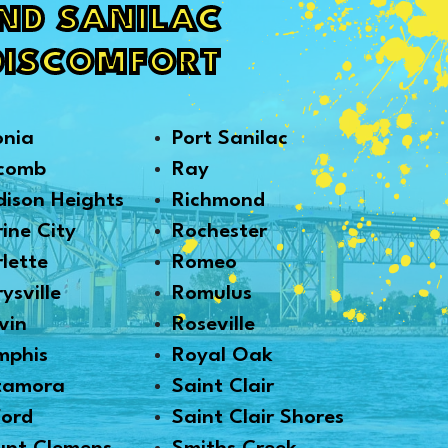
AND SANILAC
DISCOMFORT
onia
Port Sanilac
comb
Ray
ison Heights
Richmond
ine City
Rochester
lette
Romeo
ysville
Romulus
vin
Roseville
mphis
Royal Oak
tamora
Saint Clair
ford
Saint Clair Shores