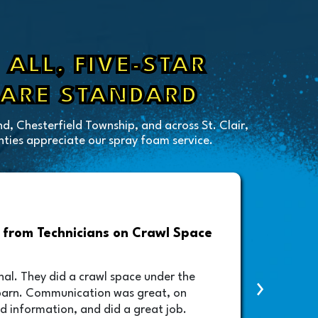
ALL, FIVE-STAR
 ARE STANDARD
d, Chesterfield Township, and across St. Clair,
ies appreciate our spray foam service.
from Technicians on Crawl Space
Drive
Foam A
nal. They did a crawl space under the
›
contac
barn. Communication was great, on
lifted
d information, and did a great job.
schedu