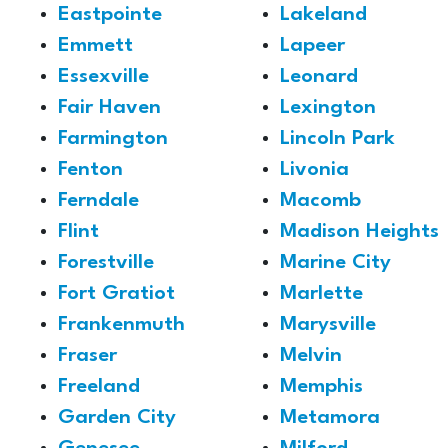
Eastpointe
Lakeland
Emmett
Lapeer
Essexville
Leonard
Fair Haven
Lexington
Farmington
Lincoln Park
Fenton
Livonia
Ferndale
Macomb
Flint
Madison Heights
Forestville
Marine City
Fort Gratiot
Marlette
Frankenmuth
Marysville
Fraser
Melvin
Freeland
Memphis
Garden City
Metamora