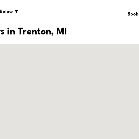
 Below ▼
Book
s in Trenton, MI