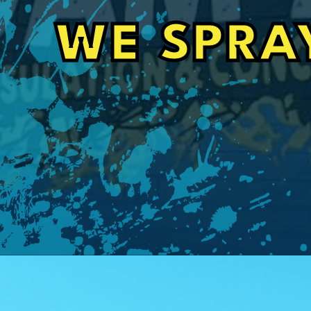
Craig Orignalostoni
WE SPRA