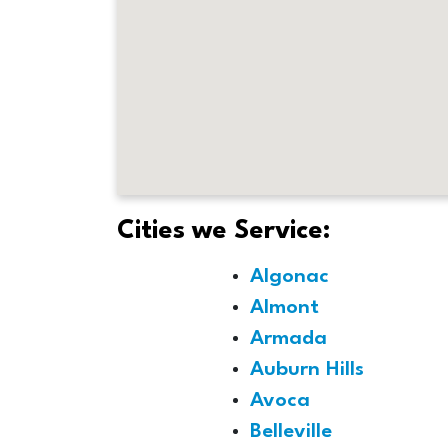
Cities we Service:
Algonac
Almont
Armada
Auburn Hills
Avoca
Belleville