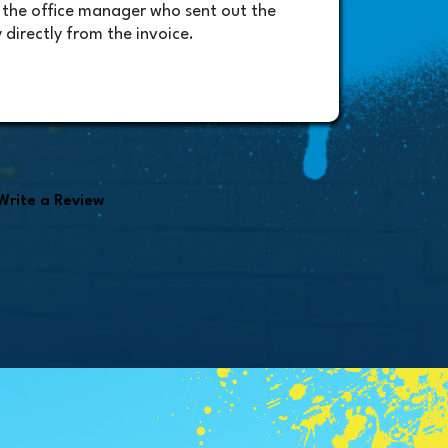
 the office manager who sent out the
will b
 directly from the invoice.
amazin
very p
Randy
found i
Write a Review