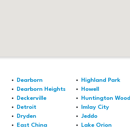
Dearborn
Highland Park
Dearborn Heights
Howell
Deckerville
Huntington Wood
Detroit
Imlay City
Dryden
Jeddo
East China
Lake Orion