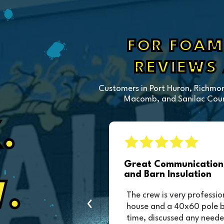
FOR FOAM 
REVIEWS
Customers in Port Huron, Richmon
Macomb, and Sanilac Count
.
sulation
Great Communication 
and Barn Insulation
.
ction of our pole
The crew is very professio
‹
as great and they
house and a 40x60 pole 
was scheduled!!!
time, discussed any neede