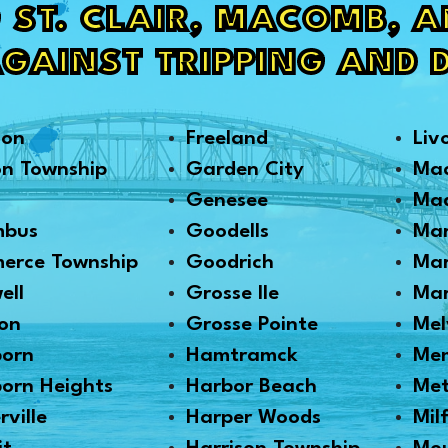
 ST. CLAIR, MACOMB, 
AGAINST TRIPPING AND 
son
Freeland
Liv
on Township
Garden City
Ma
Genesee
Mad
mbus
Goodells
Mar
erce Township
Goodrich
Mar
ell
Grosse Ile
Mar
on
Grosse Pointe
Mel
born
Hamtramck
Me
orn Heights
Harbor Beach
Me
rville
Harper Woods
Mil