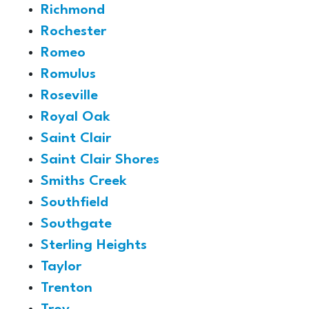
Richmond
Rochester
Romeo
Romulus
Roseville
Royal Oak
Saint Clair
Saint Clair Shores
Smiths Creek
Southfield
Southgate
Sterling Heights
Taylor
Trenton