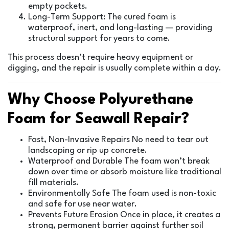
empty pockets.
Long-Term Support: The cured foam is
waterproof, inert, and long-lasting — providing
structural support for years to come.
This process doesn’t require heavy equipment or
digging, and the repair is usually complete within a day.
Why Choose Polyurethane
Foam for Seawall Repair?
Fast, Non-Invasive Repairs No need to tear out
landscaping or rip up concrete.
Waterproof and Durable The foam won’t break
down over time or absorb moisture like traditional
fill materials.
Environmentally Safe The foam used is non-toxic
and safe for use near water.
Prevents Future Erosion Once in place, it creates a
strong, permanent barrier against further soil