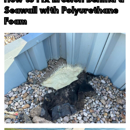
Seawall with Polyurethane
Foam