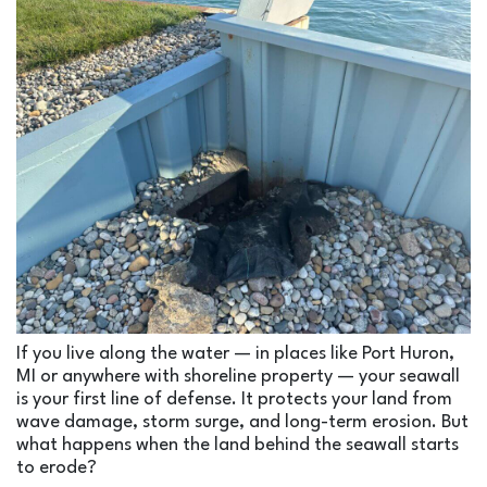
If you live along the water — in places like Port Huron,
MI or anywhere with shoreline property — your seawall
is your first line of defense. It protects your land from
wave damage, storm surge, and long-term erosion. But
what happens when the land
behind
the seawall starts
to erode?