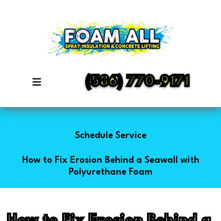
(586) 770-9171
Schedule Service
How to Fix Erosion Behind a Seawall with
Polyurethane Foam
How to Fix Erosion Behind a