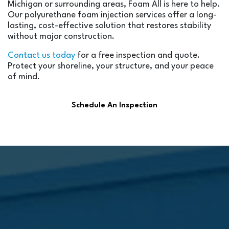
Michigan or surrounding areas, Foam All is here to help.
Our polyurethane foam injection services offer a long-
lasting, cost-effective solution that restores stability
without major construction.
Contact us today
for a free inspection and quote.
Protect your shoreline, your structure, and your peace
of mind.
Schedule An Inspection