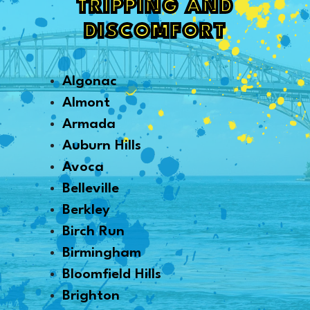
TRIPPING AND
DISCOMFORT
Algonac
Almont
Armada
Auburn Hills
Avoca
Belleville
Berkley
Birch Run
Birmingham
Bloomfield Hills
Brighton