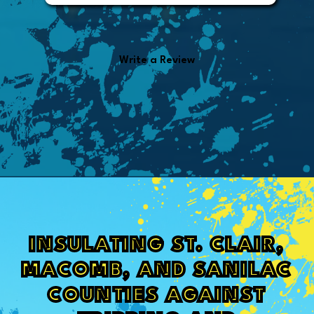
from the invoice.
Write a Review
INSULATING ST. CLAIR,
MACOMB, AND SANILAC
COUNTIES AGAINST