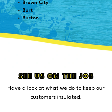
Brown City
Burt
Burton
Byron
Canton
Capac
Caro
Carsonville
Casco
Cass City
SEE US ON THE JOB
Center Line
Have a look at what we do to keep our
Chelsea
Chesterfield Township
customers insulated.
Clarkston