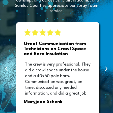
Township, and across St. Clair, Macomb, and
Sanilac Counties appreciate our spray foam
service.
e
Great Communication from
Technicians on Crawl Space
and Barn Insulation
The crew is very professional. They
‹
›
did a crawl space under the house
and a 40x60 pole barn.
Communication was great, on
time, discussed any needed
information, and did a great job.
Thank you too to Melissa, the
Maryjean Schenk
office manager who sent out the
invoice. It was easy to pay directly