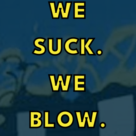
WE
SUCK.
WE
BLOW.