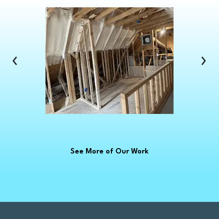
Clawson
Clinton Township
Clio
Columbus
‹
›
Commerce Township
Croswell
Davison
Dearborn
Dearborn Heights
Deckerville
See More of Our Work
Detroit
Dryden
East China
Eastpointe
Emmett