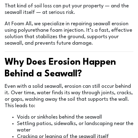
That kind of soil loss can put your property — and the
seawall itself — at serious risk.
At Foam All, we specialize in repairing seawall erosion
using polyurethane foam injection. It’s a fast, effective
solution that stabilizes the ground, supports your
seawall, and prevents future damage.
Why Does Erosion Happen
Behind a Seawall?
Even with a solid seawall, erosion can still occur behind
it. Over time, water finds its way through joints, cracks,
or gaps, washing away the soil that supports the wall.
This leads to:
Voids or sinkholes behind the seawall
Settling patios, sidewalks, or landscaping near the
water
Cracking or leaning of the seawall itself