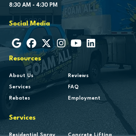
Goodells
8:30 AM - 4:30 PM
Goodrich
Grosse Ile
Social Media
Grosse Pointe
Hamtramck
Harbor Beach
Harper Woods
Resources
Harrison Township
Harsens Island
About Us
Reviews
Hazel Park
Services
FAQ
Highland
Rebates
Employment
Highland Park
Howell
Services
Huntington Woods
Imlay City
Residential Spray
Concrete Lifting