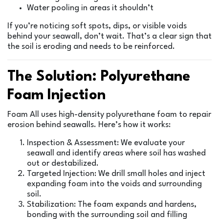
Water pooling in areas it shouldn’t
If you’re noticing soft spots, dips, or visible voids
behind your seawall, don’t wait. That’s a clear sign that
the soil is eroding and needs to be reinforced.
The Solution: Polyurethane
Foam Injection
Foam All uses high-density polyurethane foam to repair
erosion behind seawalls. Here’s how it works:
Inspection & Assessment: We evaluate your
seawall and identify areas where soil has washed
out or destabilized.
Targeted Injection: We drill small holes and inject
expanding foam into the voids and surrounding
soil.
Stabilization: The foam expands and hardens,
bonding with the surrounding soil and filling