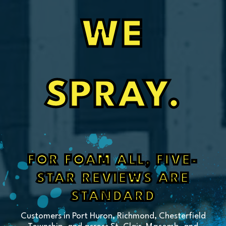
WE
SPRAY.
FOR FOAM ALL, FIVE-
STAR REVIEWS ARE
STANDARD
Customers in Port Huron, Richmond, Chesterfield