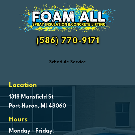
Essexville
Fair Haven
Farmington
Fenton
(586) 770-9171
Ferndale
Flint
Schedule Service
Forestville
Fort Gratiot
Frankenmuth
Location
Fraser
1318 Mansfield St
Port Huron, MI 48060
Freeland
Garden City
Hours
Genesee
Monday - Friday: