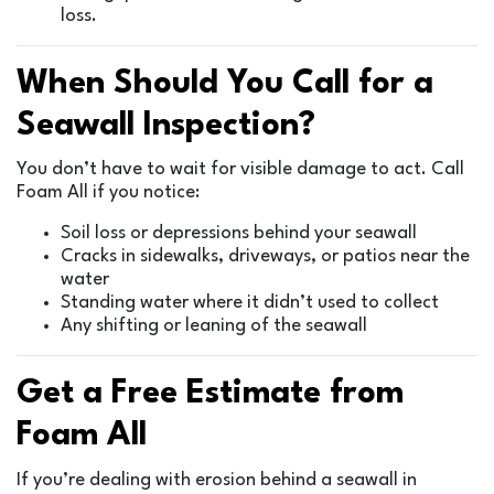
loss.
When Should You Call for a
Seawall Inspection?
You don’t have to wait for visible damage to act. Call
Foam All if you notice:
Soil loss or depressions behind your seawall
Cracks in sidewalks, driveways, or patios near the
water
Standing water where it didn’t used to collect
Any shifting or leaning of the seawall
Get a Free Estimate from
Foam All
If you’re dealing with erosion behind a seawall in