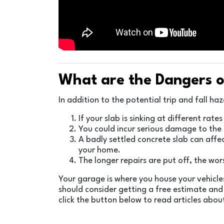
What are the Dangers o
In addition to the potential trip and fall h
If your slab is sinking at different rat
You could incur serious damage to the u
A badly settled concrete slab can affec
your home.
The longer repairs are put off, the wo
Your garage is where you house your vehicles
should consider getting a free estimate and
click the button below to read articles abou