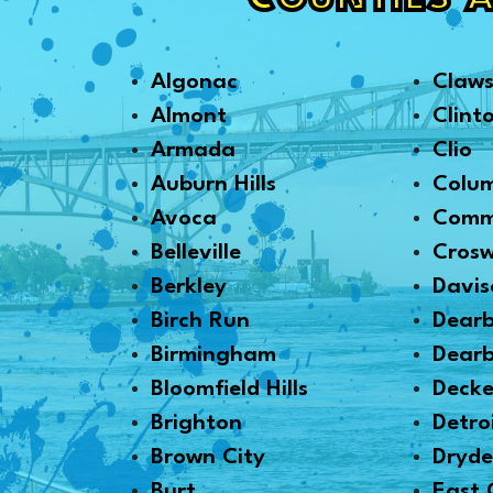
COUNTIES 
Algonac
Claw
Almont
Clint
Armada
Clio
Auburn Hills
Colu
Avoca
Comm
Belleville
Crosw
Berkley
Davis
Birch Run
Dear
Birmingham
Dearb
Bloomfield Hills
Decke
Brighton
Detro
Brown City
Dryd
Burt
East 