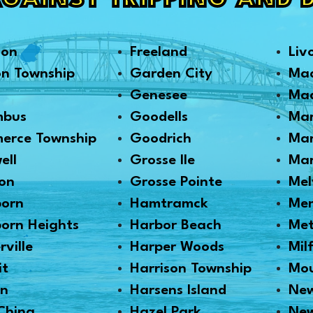
AGAINST TRIPPING AND 
son
Freeland
Liv
on Township
Garden City
Ma
Genesee
Mad
mbus
Goodells
Mar
erce Township
Goodrich
Mar
ell
Grosse Ile
Mar
on
Grosse Pointe
Mel
born
Hamtramck
Me
orn Heights
Harbor Beach
Me
rville
Harper Woods
Mil
it
Harrison Township
Mou
en
Harsens Island
New
China
Hazel Park
Ne