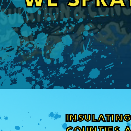
WE SPRA
INSULATING