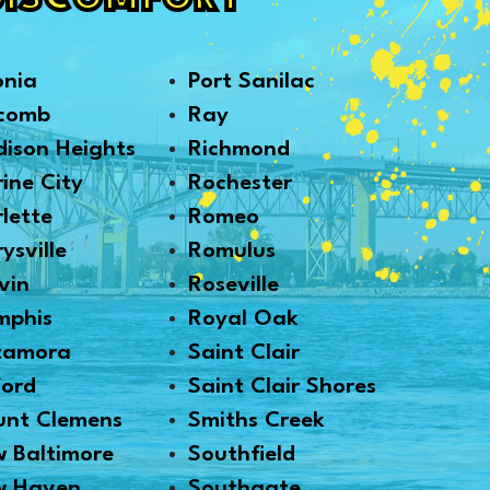
DISCOMFORT
onia
Port Sanilac
comb
Ray
ison Heights
Richmond
ine City
Rochester
lette
Romeo
ysville
Romulus
vin
Roseville
mphis
Royal Oak
tamora
Saint Clair
ford
Saint Clair Shores
nt Clemens
Smiths Creek
 Baltimore
Southfield
w Haven
Southgate