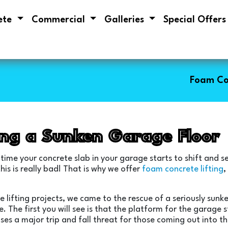
ete
Commercial
Galleries
Special Offer
Foam Co
ing a Sunken Garage Floor
 time your concrete slab in your garage starts to shift and s
is is really bad! That is why we offer
foam concrete lifting
,
e lifting projects, we came to the rescue of a seriously sun
e. The first you will see is that the platform for the garage
ses a major trip and fall threat for those coming out into th