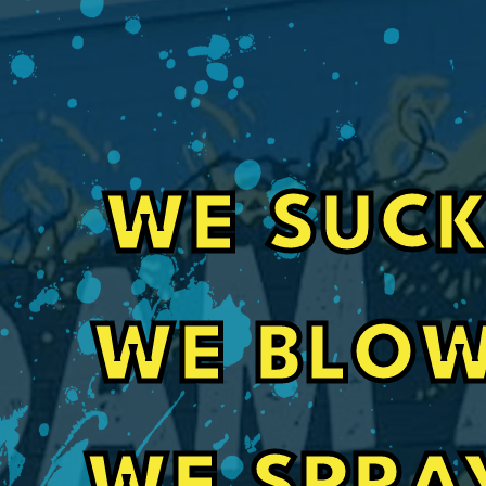
WE SUCK
Fast, Friendly Service for Pole Barn In
WE BLOW
Their guys did a great job spray foaming a se
barn. Also communication with office staff w
even got my job done 3 weeks sooner than it 
Craig Orignalostoni