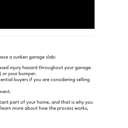
 have a sunken garage slab:
creased injury hazard throughout your garage.
e) or your bumper.
ntial buyers if you are considering selling
ement.
rtant part of your home, and that is why you
o learn more about how the process works,