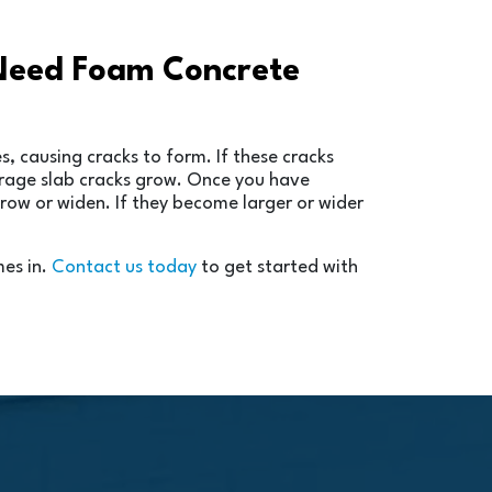
 Need Foam Concrete
, causing cracks to form. If these cracks
garage slab cracks grow. Once you have
grow or widen. If they become larger or wider
mes in.
Contact us today
to get started with