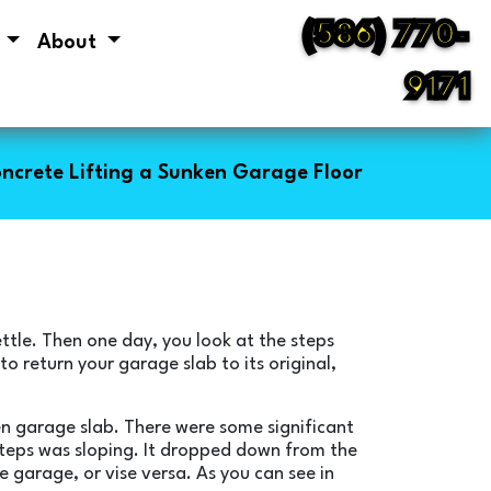
(586) 770-
s
About
9171
ncrete Lifting a Sunken Garage Floor
ettle. Then one day, you look at the steps
 to return your garage slab to its original,
ken garage slab. There were some significant
 steps was sloping. It dropped down from the
e garage, or vise versa. As you can see in