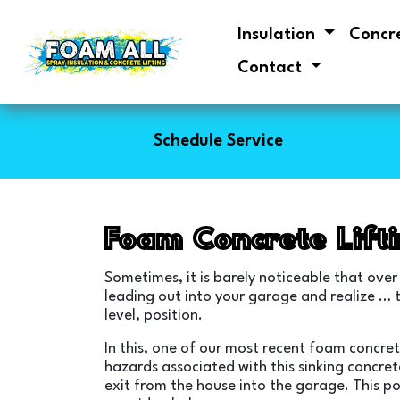
Insulation
Concr
Contact
Schedule Service
Foam Concrete Lift
Sometimes, it is barely noticeable that over
leading out into your garage and realize … th
level, position.
In this, one of our most recent foam concret
hazards associated with this sinking concret
exit from the house into the garage. This po