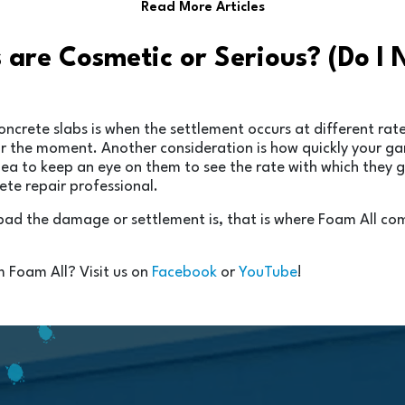
Read More Articles
s are Cosmetic or Serious? (Do I
rete slabs is when the settlement occurs at different rates
 for the moment. Another consideration is how quickly your 
idea to keep an eye on them to see the rate with which they 
rete repair professional.
 bad the damage or settlement is, that is where Foam All co
m Foam All? Visit us on
Facebook
or
YouTube
!