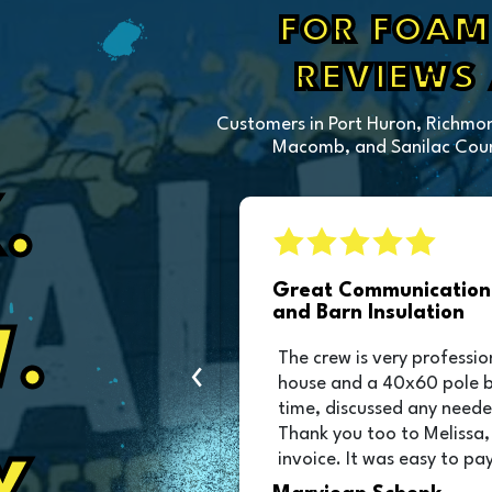
FOR FOAM 
REVIEWS
Customers in Port Huron, Richmon
Macomb, and Sanilac Count
.
sulation
Great Communication 
and Barn Insulation
.
ction of our pole
The crew is very professio
‹
as great and they
house and a 40x60 pole 
was scheduled!!!
time, discussed any neede
Thank you too to Melissa,
invoice. It was easy to pay