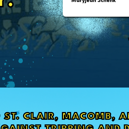
Y.
Maryjean Schenk
 ST. CLAIR, MACOMB, 