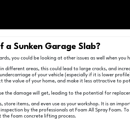
f a Sunken Garage Slab?
azards, you could be looking at other issues as well when you
es in different areas, this could lead to large cracks, and in
ndercarriage of your vehicle (especially if it is lower profil
t the value of your home, and make it less attractive to pote
rse the damage will get, leading to the potential for replac
, store items, and even use as your workshop. It is an impo
 inspection by the professionals at Foam All Spray Foam. T
t the foam concrete lifting process.