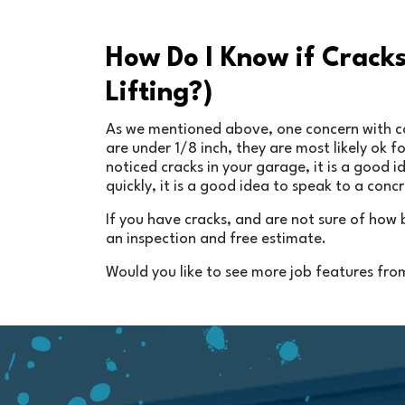
How Do I Know if Crack
Lifting?)
As we mentioned above, one concern with conc
are under 1/8 inch, they are most likely ok
noticed cracks in your garage, it is a good 
quickly, it is a good idea to speak to a conc
If you have cracks, and are not sure of how
an inspection and free estimate.
Would you like to see more job features fro