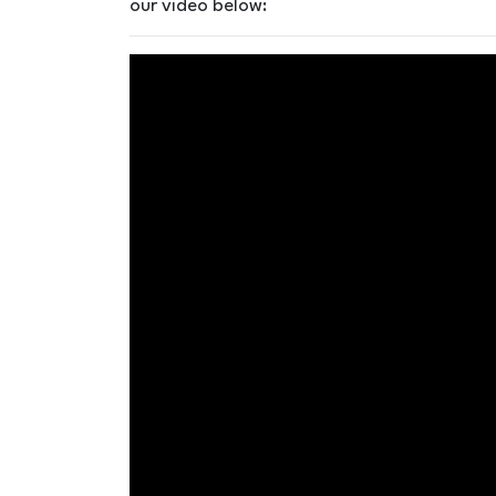
our video below: