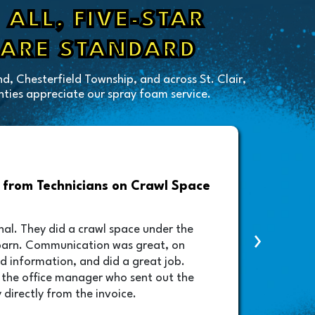
ALL, FIVE-STAR
 ARE STANDARD
d, Chesterfield Township, and across St. Clair,
ies appreciate our spray foam service.
from Technicians on Crawl Space
Drive
Foam A
nal. They did a crawl space under the
›
contac
barn. Communication was great, on
lifted
d information, and did a great job.
schedu
 the office manager who sent out the
will b
 directly from the invoice.
amazin
very p