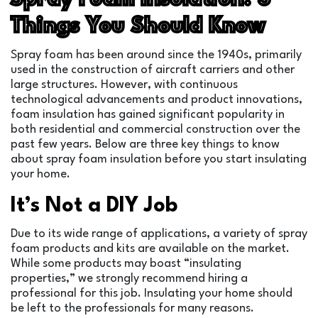
Things You Should Know
Spray foam has been around since the 1940s, primarily
used in the construction of aircraft carriers and other
large structures. However, with continuous
technological advancements and product innovations,
foam insulation has gained significant popularity in
both residential and commercial construction over the
past few years. Below are three key things to know
about spray foam insulation before you start insulating
your home.
It’s Not a DIY Job
Due to its wide range of applications, a variety of spray
foam products and kits are available on the market.
While some products may boast “insulating
properties,” we strongly recommend hiring a
professional for this job. Insulating your home should
be left to the professionals for many reasons.