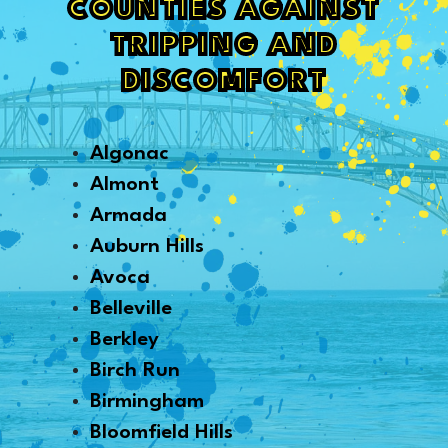
COUNTIES AGAINST
TRIPPING AND
DISCOMFORT
Algonac
Almont
Armada
Auburn Hills
Avoca
Belleville
Berkley
Birch Run
Birmingham
Bloomfield Hills