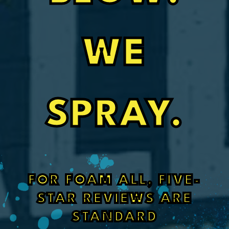
WE
SPRAY.
FOR FOAM ALL, FIVE-
STAR REVIEWS ARE
STANDARD