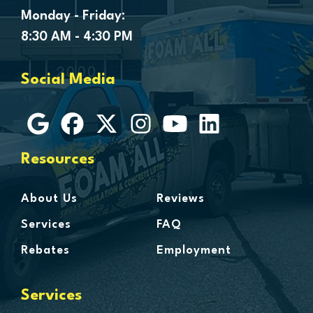
Genesee
Monday - Friday:
Goodells
8:30 AM - 4:30 PM
Goodrich
Grosse Ile
Social Media
Grosse Pointe
Hamtramck
Harbor Beach
Harper Woods
Resources
Harrison Township
Harsens Island
About Us
Reviews
Hazel Park
Services
FAQ
Highland
Rebates
Employment
Highland Park
Howell
Services
Huntington Woods