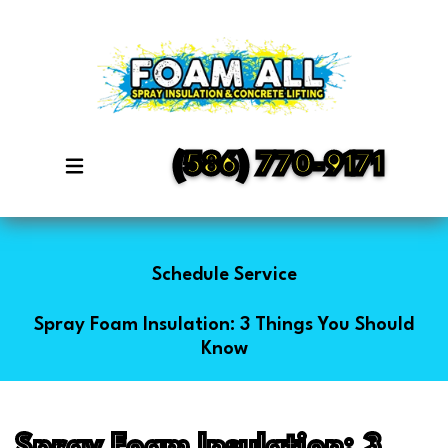
(586) 770-9171
Schedule Service
Spray Foam Insulation: 3 Things You Should
Know
Spray Foam Insulation: 3