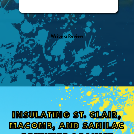
office manager who sent out the
invoice. It was easy to pay directly
from the invoice.
Write a Review
INSULATING ST. CLAIR,
MACOMB, AND SANILAC