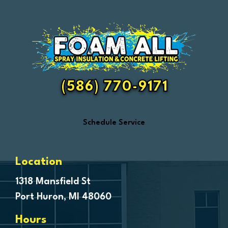
Eastpointe
Emmett
Essexville
Fair Haven
Farmington
Fenton
(586) 770-9171
Ferndale
Flint
Schedule Service
Forestville
Fort Gratiot
Frankenmuth
Location
Fraser
1318 Mansfield St
Port Huron, MI 48060
Freeland
Garden City
Hours