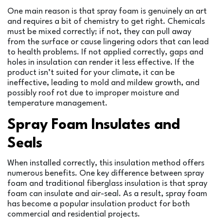
One main reason is that spray foam is genuinely an art
and requires a bit of chemistry to get right. Chemicals
must be mixed correctly; if not, they can pull away
from the surface or cause lingering odors that can lead
to health problems. If not applied correctly, gaps and
holes in insulation can render it less effective. If the
product isn’t suited for your climate, it can be
ineffective, leading to mold and mildew growth, and
possibly roof rot due to improper moisture and
temperature management.
Spray Foam Insulates and
Seals
When installed correctly, this insulation method offers
numerous benefits. One key difference between spray
foam and traditional fiberglass insulation is that spray
foam can insulate and air-seal. As a result, spray foam
has become a popular insulation product for both
commercial and residential projects.