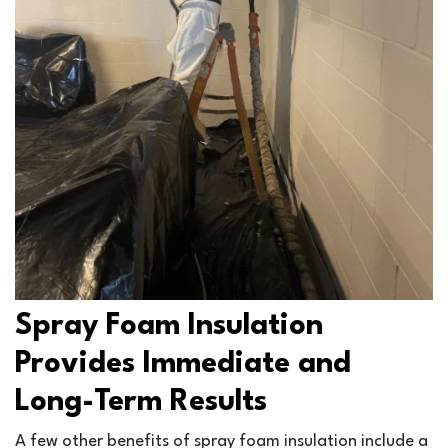
Spray Foam Insulation
Provides Immediate and
Long-Term Results
A few other benefits of spray foam insulation include a