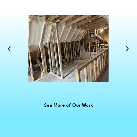
Clarkston
Clawson
Clinton Township
Clio
Columbus
‹
›
Commerce Township
Croswell
Davison
Dearborn
Dearborn Heights
Deckerville
See More of Our Work
Detroit
Dryden
East China