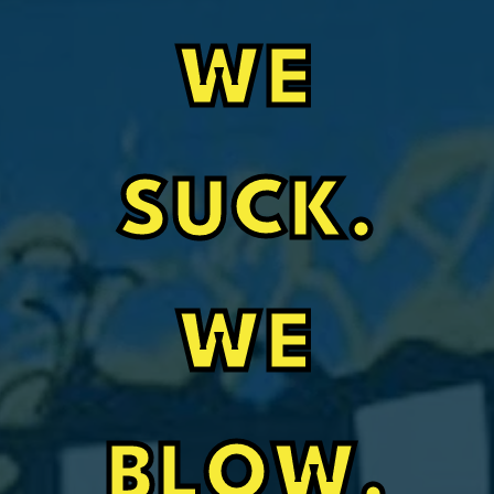
WE
SUCK.
WE
BLOW.