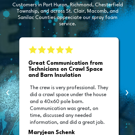
Customers in Port Huron, Richmond, Chesterfield
Township, and across St. Clair, Macomb, and
Sanilac Counties appreciate our spray foam
service.
e
Great Communication from
Technicians on Crawl Space
and Barn Insulation
The crew is very professional. They
‹
›
did a crawl space under the house
and a 40x60 pole barn.
Communication was great, on
time, discussed any needed
information, and did a great job.
Thank you too to Melissa, the
Maryjean Schenk