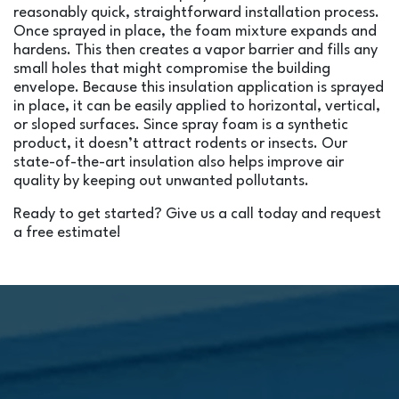
reasonably quick, straightforward installation process.
Once sprayed in place, the foam mixture expands and
hardens. This then creates a vapor barrier and fills any
small holes that might compromise the building
envelope. Because this insulation application is sprayed
in place, it can be easily applied to horizontal, vertical,
or sloped surfaces. Since spray foam is a synthetic
product, it doesn’t attract rodents or insects. Our
state-of-the-art insulation also helps improve air
quality by keeping out unwanted pollutants.
Ready to get started? Give us a call today and request
a free estimate!