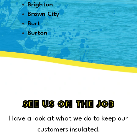
Brighton
Brown City
Burt
Burton
Byron
Canton
Capac
Caro
Carsonville
Casco
Cass City
SEE US ON THE JOB
Center Line
Have a look at what we do to keep our
Chelsea
Chesterfield Township
customers insulated.