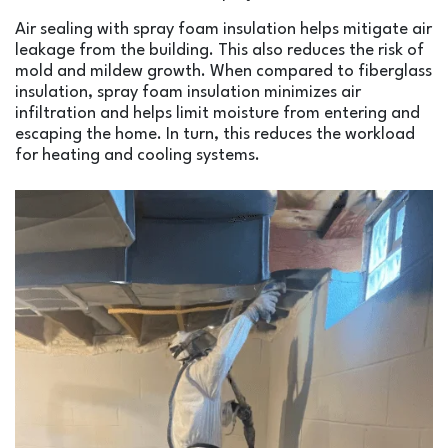
Air sealing with spray foam insulation helps mitigate air
leakage from the building. This also reduces the risk of
mold and mildew growth. When compared to fiberglass
insulation, spray foam insulation minimizes air
infiltration and helps limit moisture from entering and
escaping the home. In turn, this reduces the workload
for heating and cooling systems.