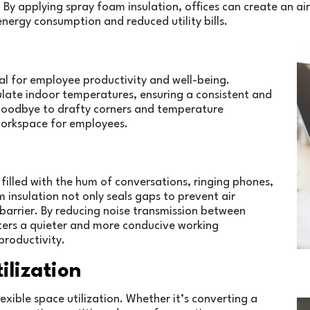
s. By applying spray foam insulation, offices can create an air
energy consumption and reduced utility bills.
al for employee productivity and well-being.
gulate indoor temperatures, ensuring a consistent and
goodbye to drafty corners and temperature
 workspace for employees.
filled with the hum of conversations, ringing phones,
 insulation not only seals gaps to prevent air
 barrier. By reducing noise transmission between
sters a quieter and more conducive working
roductivity.
tilization
flexible space utilization. Whether it’s converting a