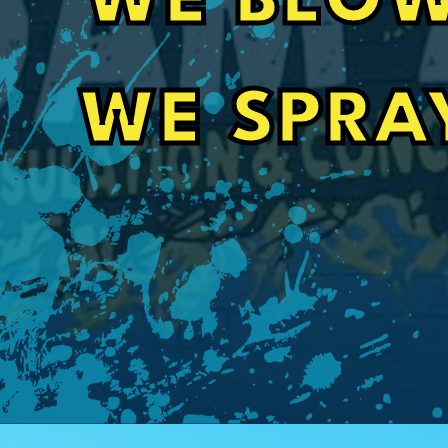
WE BLOW
barn. Also communication with office staff w
even got my job done 3 weeks sooner than it 
Craig Orignalostoni
WE SPRA