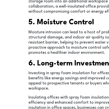
storage room into an additional workspace o
collaboration, a well-insulated office provid
without compromising comfort or energy eff
5. Moisture Control
Moisture intrusion can lead to a host of pro
structural damage, and indoor air quality is
resistant barrier, helping to prevent water v
proactive approach to moisture control safe
promotes a healthier indoor environment.
6. Long-term Investmen
Investing in spray foam insulation for offi
benefits like energy savings and improved c
appeal to prospective tenants or buyers who p
workspace.
Insulating offices with spray foam insulatio
efficiency and enhanced comfort to improved
insulation in office spaces, businesses can 