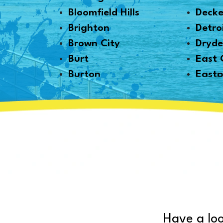
Bloomfield Hills
Decke
Brighton
Detro
Brown City
Dryd
Burt
East 
Burton
Eastp
Byron
Emme
Canton
Essexv
Capac
Fair 
Caro
Farmi
Carsonville
Fento
Casco
Fernd
Cass City
Flint
Center Line
Forest
Chelsea
Fort 
Have a loo