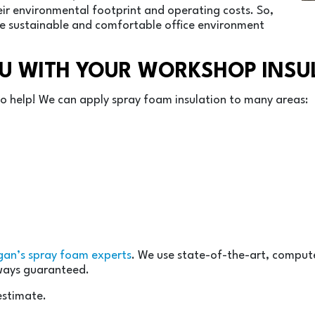
ir environmental footprint and operating costs. So,
re sustainable and comfortable office environment
OU WITH YOUR WORKSHOP INSU
 to help! We can apply spray foam insulation to many areas:
gan’s spray foam experts
. We use state-of-the-art, compu
lways guaranteed.
estimate.