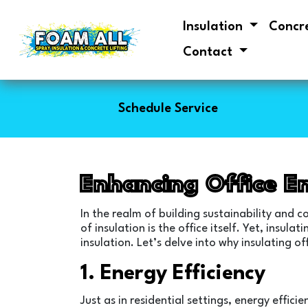
Insulation
Concr
Contact
Schedule Service
Enhancing Office E
In the realm of building sustainability and 
of insulation is the office itself. Yet, ins
insulation. Let’s delve into why insulating of
1. Energy Efficiency
Just as in residential settings, energy effic