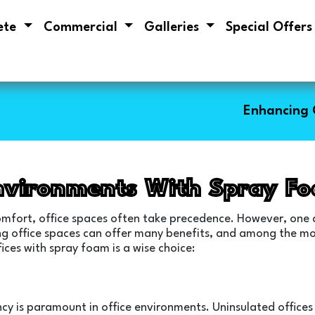
ete
Commercial
Galleries
Special Offer
Enhancing 
nvironments With Spray F
comfort, office spaces often take precedence. However, one 
ulating office spaces can offer many benefits, and among the 
fices with spray foam is a wise choice:
iency is paramount in office environments. Uninsulated offices