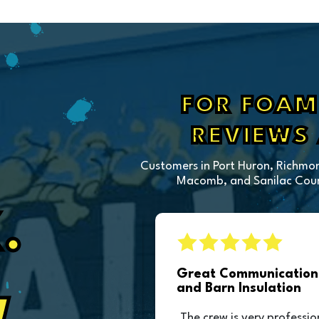
FOR FOAM 
REVIEWS
Customers in Port Huron, Richmon
Macomb, and Sanilac Count
.
sulation
Great Communication 
and Barn Insulation
ction of our pole
The crew is very professio