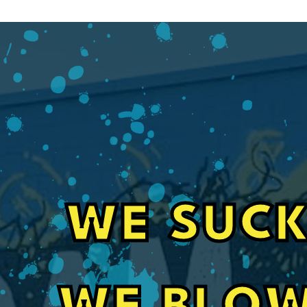
WE SUCK
Fast, Friendly Service for Pole Barn In
Their guys did a great job spray foaming a se