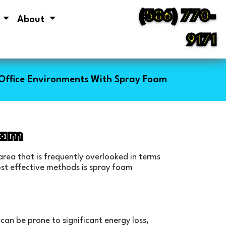
(586) 770-
s
About
9171
Office Environments With Spray Foam
oam
area that is frequently overlooked in terms
most effective methods is spray foam
 can be prone to significant energy loss,