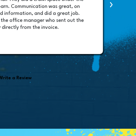
›
contac
barn. Communication was great, on
lifted
d information, and did a great job.
schedu
 the office manager who sent out the
will b
 directly from the invoice.
amazin
very p
Randy
found i
Write a Review