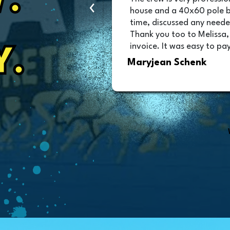
.
‹
as great and they
house and a 40x60 pole 
was scheduled!!!
time, discussed any neede
Thank you too to Melissa,
invoice. It was easy to pay
Y.
Maryjean Schenk