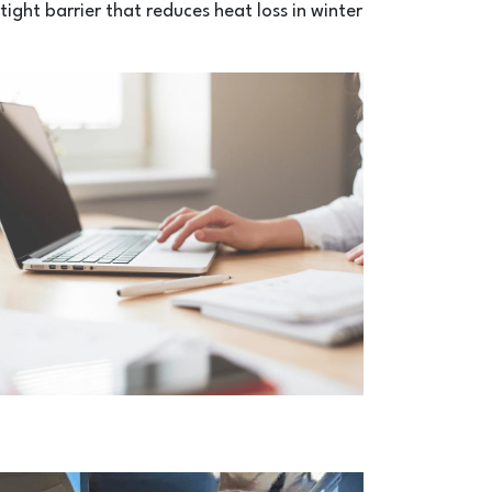
tight barrier that reduces heat loss in winter