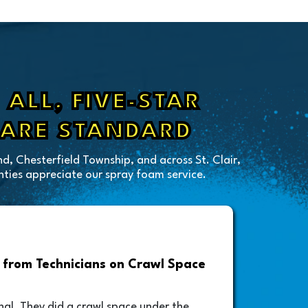
ALL, FIVE-STAR
 ARE STANDARD
d, Chesterfield Township, and across St. Clair,
ies appreciate our spray foam service.
from Technicians on Crawl Space
Drive
Foam A
nal. They did a crawl space under the