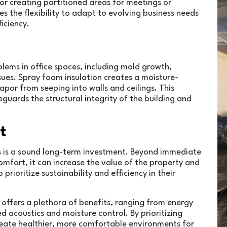
r creating partitioned areas for meetings or
es the flexibility to adapt to evolving business needs
iciency.
blems in office spaces, including mold growth,
sues. Spray foam insulation creates a moisture-
apor from seeping into walls and ceilings. This
guards the structural integrity of the building and
t
ces is a sound long-term investment. Beyond immediate
omfort, it can increase the value of the property and
rioritize sustainability and efficiency in their
n offers a plethora of benefits, ranging from energy
 acoustics and moisture control. By prioritizing
create healthier, more comfortable environments for