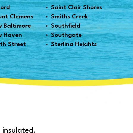
ford
Saint Clair Shores
nt Clemens
Smiths Creek
 Baltimore
Southfield
w Haven
Southgate
th Street
Sterling Heights
thville
Taylor
i
Trenton
 Park
Troy
kland
Utica
onville
Warren
ms
Washington
k
Waterford
mouth
West Bloomfield
t Austin
White Lake
 insulated.