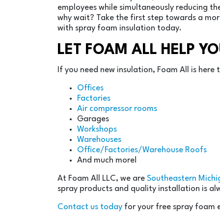
employees while simultaneously reducing the
why wait? Take the first step towards a mo
with spray foam insulation today.
LET FOAM ALL HELP Y
If you need new insulation, Foam All is here
Offices
Factories
Air compressor rooms
Garages
Workshops
Warehouses
Office/Factories/Warehouse Roofs
And much more!
At Foam All LLC, we are
Southeastern Michi
spray products and quality installation is a
Contact us today
for your free spray foam 