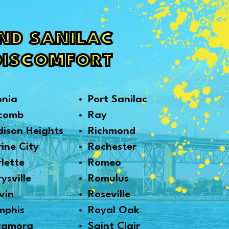
AND SANILAC
DISCOMFORT
onia
Port Sanilac
comb
Ray
ison Heights
Richmond
ine City
Rochester
lette
Romeo
ysville
Romulus
vin
Roseville
mphis
Royal Oak
tamora
Saint Clair