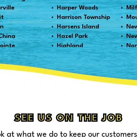
rville
Harper Woods
Mil
it
Harrison Township
Mou
en
Harsens Island
New
China
Hazel Park
Ne
ointe
Highland
Nor
tt
Highland Park
Nor
ille
Howell
Nov
Haven
Huntington Woods
Oak
ngton
Imlay City
Oa
n
Jeddo
Ort
ale
Lake Orion
Pal
Lakeland
Pec
SEE US ON THE JOB
ville
Lapeer
Ply
Gratiot
Leonard
Por
k at what we do to keep our customers