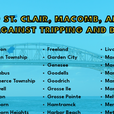
 ST. CLAIR, MACOMB, 
AGAINST TRIPPING AND 
son
Freeland
Liv
on Township
Garden City
Ma
Genesee
Mad
mbus
Goodells
Mar
erce Township
Goodrich
Mar
ell
Grosse Ile
Mar
on
Grosse Pointe
Mel
born
Hamtramck
Me
orn Heights
Harbor Beach
Me