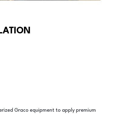
LATION
terized Graco equipment to apply premium