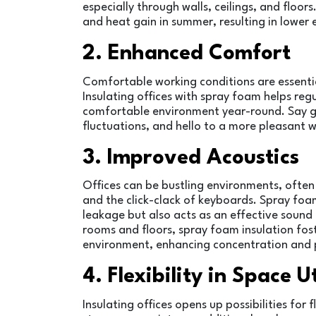
especially through walls, ceilings, and floor
and heat gain in summer, resulting in lower 
2. Enhanced Comfort
Comfortable working conditions are essenti
Insulating offices with spray foam helps re
comfortable environment year-round. Say 
fluctuations, and hello to a more pleasant
3. Improved Acoustics
Offices can be bustling environments, often 
and the click-clack of keyboards. Spray foam
leakage but also acts as an effective sound
rooms and floors, spray foam insulation fo
environment, enhancing concentration and p
4. Flexibility in Space U
Insulating offices opens up possibilities for 