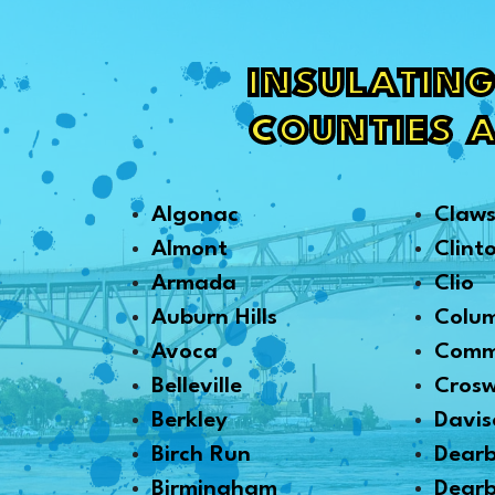
INSULATING
COUNTIES 
Algonac
Claw
Almont
Clint
Armada
Clio
Auburn Hills
Colu
Avoca
Comm
Belleville
Crosw
Berkley
Davis
Birch Run
Dear
Birmingham
Dearb